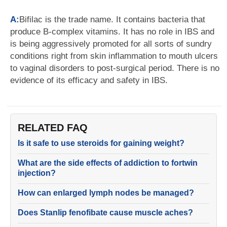
A:
Bifilac is the trade name. It contains bacteria that
produce B-complex vitamins. It has no role in IBS and
is being aggressively promoted for all sorts of sundry
conditions right from skin inflammation to mouth ulcers
to vaginal disorders to post-surgical period. There is no
evidence of its efficacy and safety in IBS.
RELATED FAQ
Is it safe to use steroids for gaining weight?
What are the side effects of addiction to fortwin
injection?
How can enlarged lymph nodes be managed?
Does Stanlip fenofibate cause muscle aches?