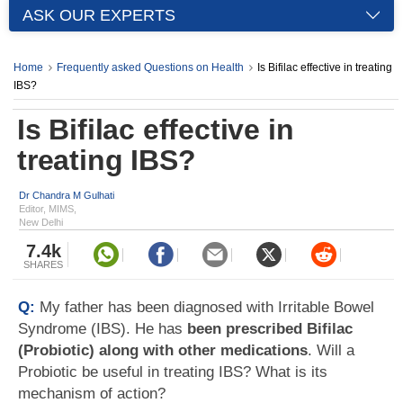
ASK OUR EXPERTS
Home
Frequently asked Questions on Health
Is Bifilac effective in treating
IBS?
Is Bifilac effective in
treating IBS?
Dr Chandra M Gulhati
Editor, MIMS,
New Delhi
7.4k
SHARES
Q:
My father has been diagnosed with Irritable Bowel
Syndrome (IBS). He has
been prescribed Bifilac
(Probiotic) along with other medications
. Will a
Probiotic be useful in treating IBS? What is its
mechanism of action?