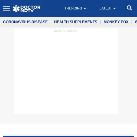
TRENDING
LATEST
CORONAVIRUS DISEASE
HEALTH SUPPLEMENTS
MONKEY POX
ADVERTISEMENT