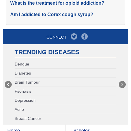
What is the treatment for opioid addiction?
Am I addicted to Corex cough syrup?
CONNECT
TRENDING DISEASES
Dengue
Diabetes
Brain Tumour
Psoriasis
Depression
Acne
Breast Cancer
Home
Diabetes