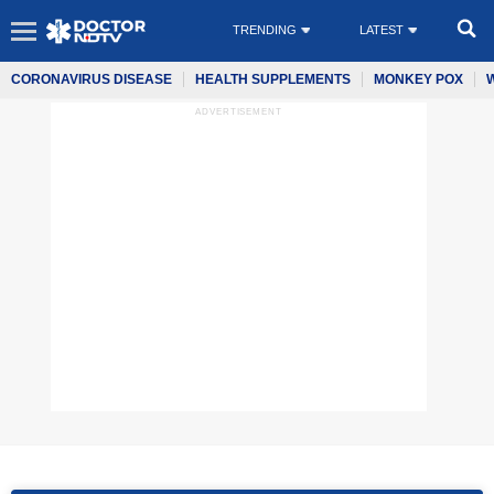
TRENDING
LATEST
CORONAVIRUS DISEASE
HEALTH SUPPLEMENTS
MONKEY POX
ADVERTISEMENT