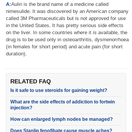
A:
Aulin is the brand name of a medicine called
nimesulide. It was discovered by an American company
called 3M Pharmaceuticals but is not approved for use
in the United States. It has pretty serious side effects
on the liver. In some countries where it is available, the
drug is to be used only in osteoarthritis, dysmenorrhoea
(in females for short period) and acute pain (for short
duration).
RELATED FAQ
Is it safe to use steroids for gaining weight?
What are the side effects of addiction to fortwin
injection?
How can enlarged lymph nodes be managed?
Does Stanlip fenofibate cause muscle aches?