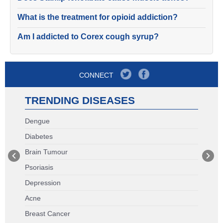
What is the treatment for opioid addiction?
Am I addicted to Corex cough syrup?
CONNECT
TRENDING DISEASES
Dengue
Diabetes
Brain Tumour
Psoriasis
Depression
Acne
Breast Cancer