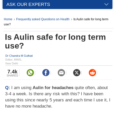
ASK OUR EXPERTS
Home
Frequently asked Questions on Health
Is Aulin safe for long term
use?
Is Aulin safe for long term
use?
Dr Chandra M Gulhati
Editor, MIMS,
New Delhi
7.4k
SHARES
Q:
I am using
Aulin for headaches
quite often, about
3-4 a week. Is there any risk with this? I have been
using this since nearly 5 years and each time I use it, I
have no more headache.