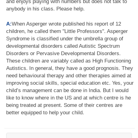
and enjoys playing with numbers but does not talk to
anybody in his class. Please help.
A:
When Asperger wrote published his report of 12
children, he called them "Little Professors". Asperger
Syndrome is classified under the umbrella group of
developmental disorders called Autistic Spectrum
Disorders or Pervasive Developmental Disorders.
These children are variably called as High Functioning
Autistics. In general, they have a good prognosis. They
need behavioural therapy and other therapies aimed at
improving social skills, special education etc. Yes, your
child’s management can be done in India. But I would
like to know where in the US and at which centre is he
being treated at present. Some of their centres are
better equipped to help your child.