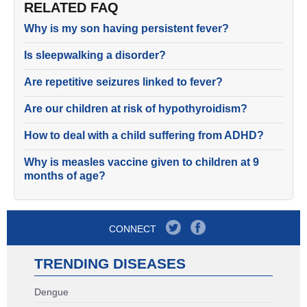
RELATED FAQ
Why is my son having persistent fever?
Is sleepwalking a disorder?
Are repetitive seizures linked to fever?
Are our children at risk of hypothyroidism?
How to deal with a child suffering from ADHD?
Why is measles vaccine given to children at 9
months of age?
CONNECT
TRENDING DISEASES
Dengue