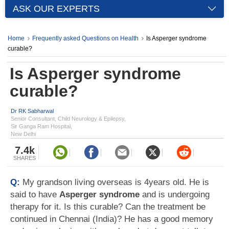
ASK OUR EXPERTS
Home
Frequently asked Questions on Health
Is Asperger syndrome
curable?
Is Asperger syndrome
curable?
Dr RK Sabharwal
Senior Consultant, Child Neurology & Epilepsy,
Sir Ganga Ram Hospital,
New Delhi
7.4k
SHARES
Q:
My grandson living overseas is 4years old. He is
said to have
Asperger syndrome
and is undergoing
therapy for it. Is this curable? Can the treatment be
continued in Chennai (India)? He has a good memory