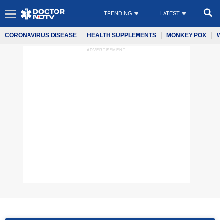
TRENDING
LATEST
CORONAVIRUS DISEASE
HEALTH SUPPLEMENTS
MONKEY POX
ADVERTISEMENT