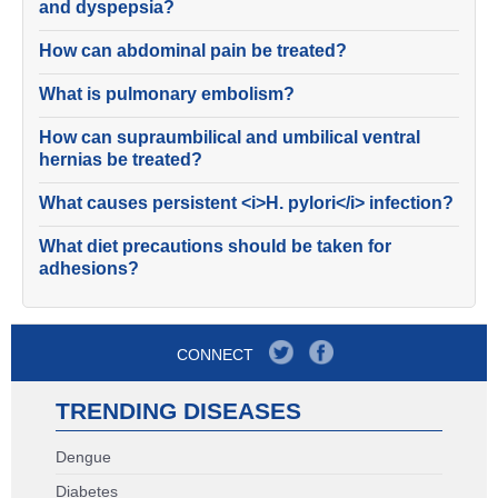
and dyspepsia?
How can abdominal pain be treated?
What is pulmonary embolism?
How can supraumbilical and umbilical ventral
hernias be treated?
What causes persistent <i>H. pylori</i> infection?
What diet precautions should be taken for
adhesions?
CONNECT
TRENDING DISEASES
Dengue
Diabetes