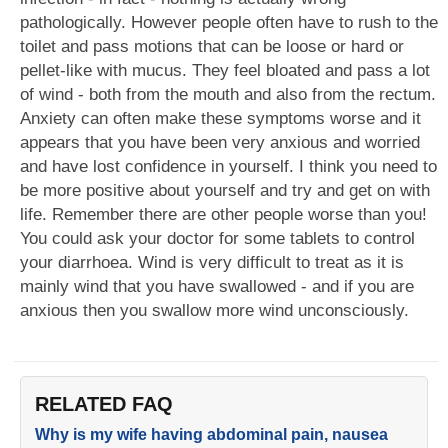
pathologically. However people often have to rush to the
toilet and pass motions that can be loose or hard or
pellet-like with mucus. They feel bloated and pass a lot
of wind - both from the mouth and also from the rectum.
Anxiety can often make these symptoms worse and it
appears that you have been very anxious and worried
and have lost confidence in yourself. I think you need to
be more positive about yourself and try and get on with
life. Remember there are other people worse than you!
You could ask your doctor for some tablets to control
your diarrhoea. Wind is very difficult to treat as it is
mainly wind that you have swallowed - and if you are
anxious then you swallow more wind unconsciously.
RELATED FAQ
Why is my wife having abdominal pain, nausea