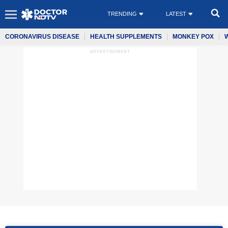
TRENDING
LATEST
CORONAVIRUS DISEASE
HEALTH SUPPLEMENTS
MONKEY POX
ADVERTISEMENT