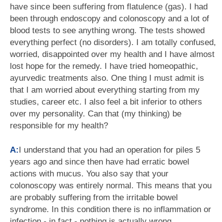
have since been suffering from flatulence (gas). I had
been through endoscopy and colonoscopy and a lot of
blood tests to see anything wrong. The tests showed
everything perfect (no disorders). I am totally confused,
worried, disappointed over my health and I have almost
lost hope for the remedy. I have tried homeopathic,
ayurvedic treatments also. One thing I must admit is
that I am worried about everything starting from my
studies, career etc. I also feel a bit inferior to others
over my personality. Can that (my thinking) be
responsible for my health?
A:
I understand that you had an operation for piles 5
years ago and since then have had erratic bowel
actions with mucus. You also say that your
colonoscopy was entirely normal. This means that you
are probably suffering from the irritable bowel
syndrome. In this condition there is no inflammation or
infection - in fact - nothing is actually wrong