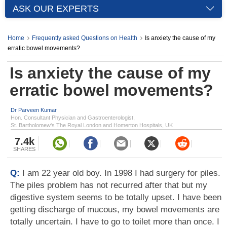
ASK OUR EXPERTS
Home
Frequently asked Questions on Health
Is anxiety the cause of my
erratic bowel movements?
Is anxiety the cause of my
erratic bowel movements?
Dr Parveen Kumar
Hon. Consultant Physician and Gastroenterologist,
St. Bartholomew's The Royal London and Homerton Hospitals, UK
7.4k
SHARES
Q:
I am 22 year old boy. In 1998 I had surgery for piles.
The piles problem has not recurred after that but my
digestive system seems to be totally upset. I have been
getting discharge of mucous, my bowel movements are
totally uncertain. I have to go to toilet more than once. I