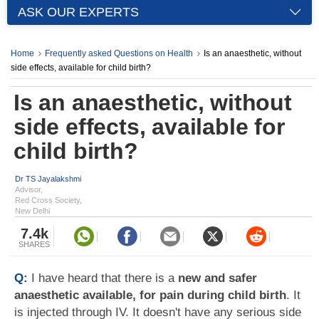
ASK OUR EXPERTS
Home
Frequently asked Questions on Health
Is an anaesthetic, without
side effects, available for child birth?
Is an anaesthetic, without
side effects, available for
child birth?
Dr TS Jayalakshmi
Advisor,
Red Cross Society,
New Delhi
7.4k
SHARES
Q:
I have heard that there is a
new and safer
anaesthetic available, for pain during child birth
. It
is injected through IV. It doesn't have any serious side