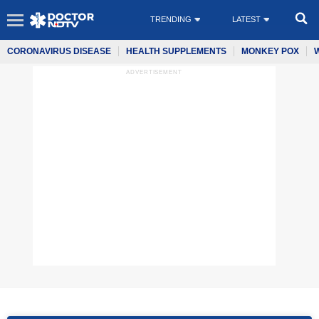
TRENDING
LATEST
CORONAVIRUS DISEASE
HEALTH SUPPLEMENTS
MONKEY POX
ADVERTISEMENT