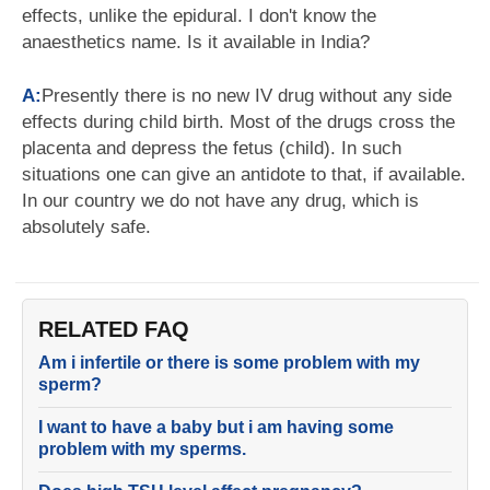
effects, unlike the epidural. I don't know the
anaesthetics name. Is it available in India?
A:
Presently there is no new IV drug without any side
effects during child birth. Most of the drugs cross the
placenta and depress the fetus (child). In such
situations one can give an antidote to that, if available.
In our country we do not have any drug, which is
absolutely safe.
RELATED FAQ
Am i infertile or there is some problem with my
sperm?
I want to have a baby but i am having some
problem with my sperms.