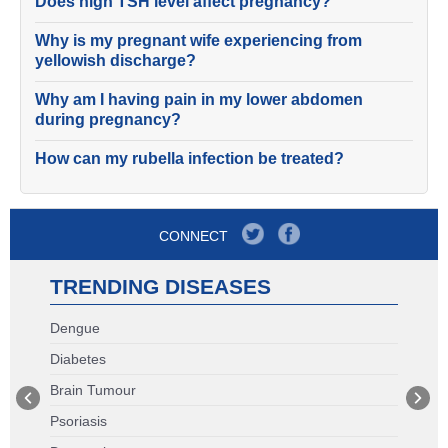
Does high TSH level affect pregnancy?
Why is my pregnant wife experiencing from
yellowish discharge?
Why am I having pain in my lower abdomen
during pregnancy?
How can my rubella infection be treated?
CONNECT
TRENDING DISEASES
Dengue
Diabetes
Brain Tumour
Psoriasis