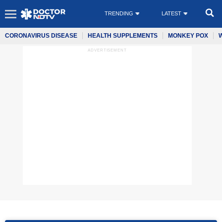
TRENDING
LATEST
CORONAVIRUS DISEASE
HEALTH SUPPLEMENTS
MONKEY POX
ADVERTISEMENT