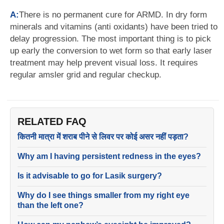
A:
There is no permanent cure for ARMD. In dry form
minerals and vitamins (anti oxidants) have been tried to
delay progression. The most important thing is to pick
up early the conversion to wet form so that early laser
treatment may help prevent visual loss. It requires
regular amsler grid and regular checkup.
RELATED FAQ
कितनी मात्रा में शराब पीने से लिवर पर कोई असर नहीं पड़ता?
Why am I having persistent redness in the eyes?
Is it advisable to go for Lasik surgery?
Why do I see things smaller from my right eye
than the left one?