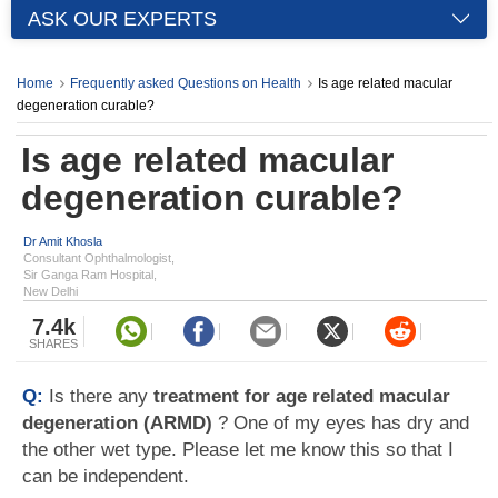
ASK OUR EXPERTS
Home
Frequently asked Questions on Health
Is age related macular
degeneration curable?
Is age related macular
degeneration curable?
Dr Amit Khosla
Consultant Ophthalmologist,
Sir Ganga Ram Hospital,
New Delhi
7.4k
SHARES
Q:
Is there any
treatment for age related macular
degeneration (ARMD)
? One of my eyes has dry and
the other wet type. Please let me know this so that I
can be independent.