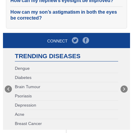
How can my nephew’s eyesight be improved?
How can my son’s astigmatism in both the eyes
be corrected?
CONNECT
TRENDING DISEASES
Dengue
Diabetes
Brain Tumour
Psoriasis
Depression
Acne
Breast Cancer