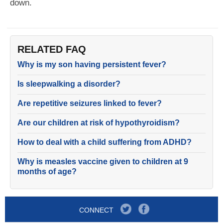
down.
RELATED FAQ
Why is my son having persistent fever?
Is sleepwalking a disorder?
Are repetitive seizures linked to fever?
Are our children at risk of hypothyroidism?
How to deal with a child suffering from ADHD?
Why is measles vaccine given to children at 9
months of age?
CONNECT