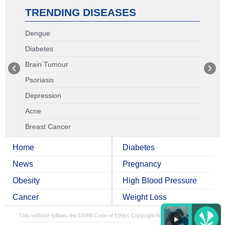
TRENDING DISEASES
Dengue
Diabetes
Brain Tumour
Psoriasis
Depression
Acne
Breast Cancer
Home
Diabetes
News
Pregnancy
Obesity
High Blood Pressure
Cancer
Weight Loss
This website follows the DNPA Code of Ethics
Copyright NDTV Convergence