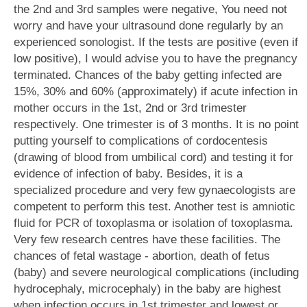
the 2nd and 3rd samples were negative, You need not
worry and have your ultrasound done regularly by an
experienced sonologist. If the tests are positive (even if
low positive), I would advise you to have the pregnancy
terminated. Chances of the baby getting infected are
15%, 30% and 60% (approximately) if acute infection in
mother occurs in the 1st, 2nd or 3rd trimester
respectively. One trimester is of 3 months. It is no point
putting yourself to complications of cordocentesis
(drawing of blood from umbilical cord) and testing it for
evidence of infection of baby. Besides, it is a
specialized procedure and very few gynaecologists are
competent to perform this test. Another test is amniotic
fluid for PCR of toxoplasma or isolation of toxoplasma.
Very few research centres have these facilities. The
chances of fetal wastage - abortion, death of fetus
(baby) and severe neurological complications (including
hydrocephaly, microcephaly) in the baby are highest
when infection occurs in 1st trimester and lowest or