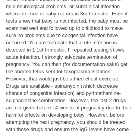
mild neurological problems, or subclinical infection
when infection of baby occurs in 3rd trimester. Even if
tests show that baby is not infected, the baby must be
examined well and followed up to childhood to make
sure no problems due to congenital infection have
occurred. You are fortunate that acute infection is
detected in 1 1st trimester. If repeated testing shows
acute infection, I strongly advocate termination of
pregnancy. You can then (for documentation sake) get
the aborted fetus sent for toxoplasma isolation.
However, that would just be a theoretical exercise.
Drugs are available - spiramycin (which decrease
chance of congenital infection) and pyrimethamine-
sulphadiazine combination. However, the last 2 drugs
are not given before 14 weeks of pregnancy due to their
harmful effects on developing baby. However, before
attempting the next pregnancy, you should be treated
with these drugs and ensure the IgG levels have come