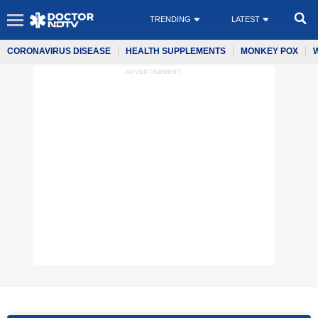
TRENDING
LATEST
CORONAVIRUS DISEASE
HEALTH SUPPLEMENTS
MONKEY POX
ADVERTISEMENT