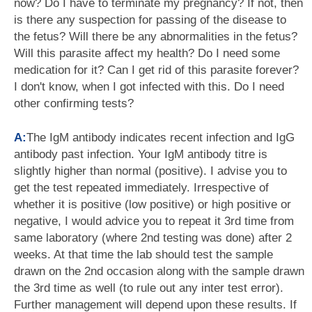
now? Do I have to terminate my pregnancy? If not, then
is there any suspection for passing of the disease to
the fetus? Will there be any abnormalities in the fetus?
Will this parasite affect my health? Do I need some
medication for it? Can I get rid of this parasite forever?
I don't know, when I got infected with this. Do I need
other confirming tests?
A:
The IgM antibody indicates recent infection and IgG
antibody past infection. Your IgM antibody titre is
slightly higher than normal (positive). I advise you to
get the test repeated immediately. Irrespective of
whether it is positive (low positive) or high positive or
negative, I would advice you to repeat it 3rd time from
same laboratory (where 2nd testing was done) after 2
weeks. At that time the lab should test the sample
drawn on the 2nd occasion along with the sample drawn
the 3rd time as well (to rule out any inter test error).
Further management will depend upon these results. If