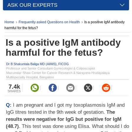
ASK OUR EXPERTS
Home
Frequently asked Questions on Health
Is a positive IgM antibody
harmful for the fetus?
Is a positive IgM antibody
harmful for the fetus?
Dr B Shakuntala Baliga MD (AIIMS), FICOG
Professor and Senior Consultant Gynecologist & Colposcopist
Mazumdar-Shaw Center for Cancer Research & Narayana Hrudayalaya
Multispecialty Hospital, Bangalore
7.4k
SHARES
Q:
I am pregnant and I got my toxoplasmosis IgM and
IgG titres tested in the 9th week of gestation.
The
results were negative for IgG but positive for IgM
(48.7)
. This test was done using Elisa. What should I do