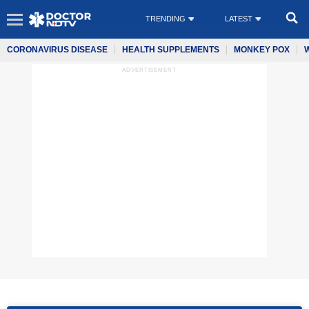
TRENDING
LATEST
CORONAVIRUS DISEASE
HEALTH SUPPLEMENTS
MONKEY POX
ADVERTISEMENT