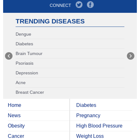
CONNECT
TRENDING DISEASES
Dengue
Diabetes
Brain Tumour
Psoriasis
Depression
Acne
Breast Cancer
Home
Diabetes
News
Pregnancy
Obesity
High Blood Pressure
Cancer
Weight Loss