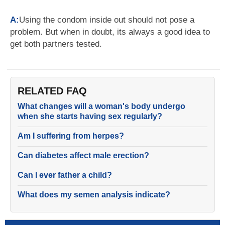
A:
Using the condom inside out should not pose a
problem. But when in doubt, its always a good idea to
get both partners tested.
RELATED FAQ
What changes will a woman's body undergo
when she starts having sex regularly?
Am I suffering from herpes?
Can diabetes affect male erection?
Can I ever father a child?
What does my semen analysis indicate?