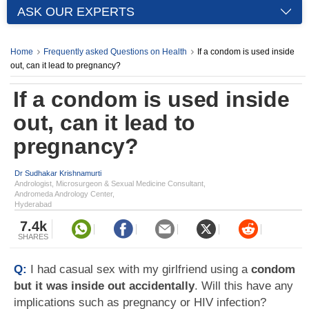
ASK OUR EXPERTS
Home
Frequently asked Questions on Health
If a condom is used inside
out, can it lead to pregnancy?
If a condom is used inside
out, can it lead to
pregnancy?
Dr Sudhakar Krishnamurti
Andrologist, Microsurgeon & Sexual Medicine Consultant,
Andromeda Andrology Center,
Hyderabad
7.4k
SHARES
Q:
I had casual sex with my girlfriend using a
condom
but it was inside out accidentally
. Will this have any
implications such as pregnancy or HIV infection?