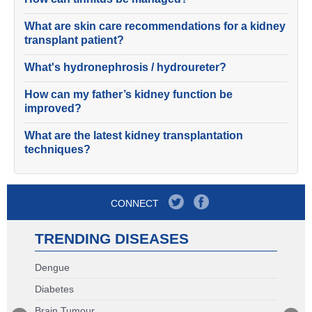
What are skin care recommendations for a kidney
transplant patient?
What's hydronephrosis / hydroureter?
How can my father’s kidney function be
improved?
What are the latest kidney transplantation
techniques?
CONNECT
TRENDING DISEASES
Dengue
Diabetes
Brain Tumour