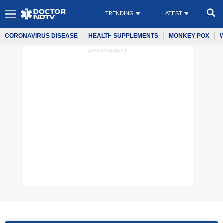
TRENDING
LATEST
CORONAVIRUS DISEASE
HEALTH SUPPLEMENTS
MONKEY POX
ADVERTISEMENT