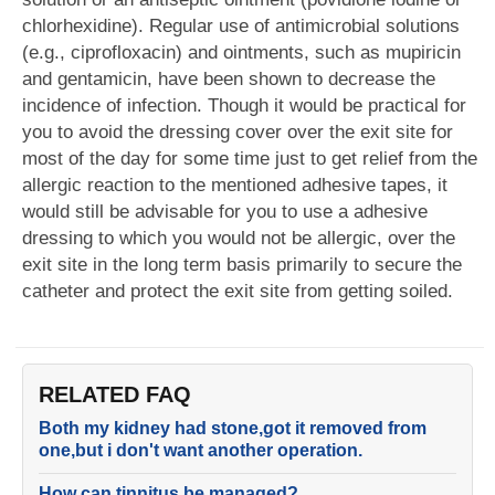
chlorhexidine). Regular use of antimicrobial solutions
(e.g., ciprofloxacin) and ointments, such as mupiricin
and gentamicin, have been shown to decrease the
incidence of infection. Though it would be practical for
you to avoid the dressing cover over the exit site for
most of the day for some time just to get relief from the
allergic reaction to the mentioned adhesive tapes, it
would still be advisable for you to use a adhesive
dressing to which you would not be allergic, over the
exit site in the long term basis primarily to secure the
catheter and protect the exit site from getting soiled.
RELATED FAQ
Both my kidney had stone,got it removed from
one,but i don't want another operation.
How can tinnitus be managed?