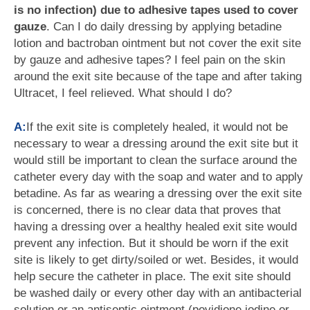
is no infection) due to adhesive tapes used to cover
gauze
. Can I do daily dressing by applying betadine
lotion and bactroban ointment but not cover the exit site
by gauze and adhesive tapes? I feel pain on the skin
around the exit site because of the tape and after taking
Ultracet, I feel relieved. What should I do?
A:
If the exit site is completely healed, it would not be
necessary to wear a dressing around the exit site but it
would still be important to clean the surface around the
catheter every day with the soap and water and to apply
betadine. As far as wearing a dressing over the exit site
is concerned, there is no clear data that proves that
having a dressing over a healthy healed exit site would
prevent any infection. But it should be worn if the exit
site is likely to get dirty/soiled or wet. Besides, it would
help secure the catheter in place. The exit site should
be washed daily or every other day with an antibacterial
solution or an antiseptic ointment (povidione iodine or