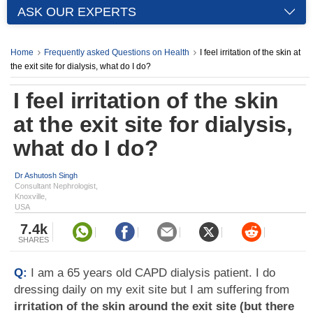
ASK OUR EXPERTS
Home
Frequently asked Questions on Health
I feel irritation of the skin at
the exit site for dialysis, what do I do?
I feel irritation of the skin
at the exit site for dialysis,
what do I do?
Dr Ashutosh Singh
Consultant Nephrologist,
Knoxville,
USA
7.4k
SHARES
Q:
I am a 65 years old CAPD dialysis patient. I do
dressing daily on my exit site but I am suffering from
irritation of the skin around the exit site (but there