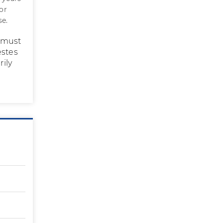
or
se.
s must
estes
rily