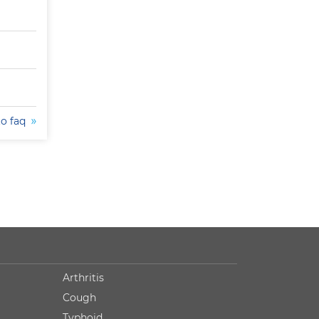
to faq
Arthritis
Cough
Typhoid