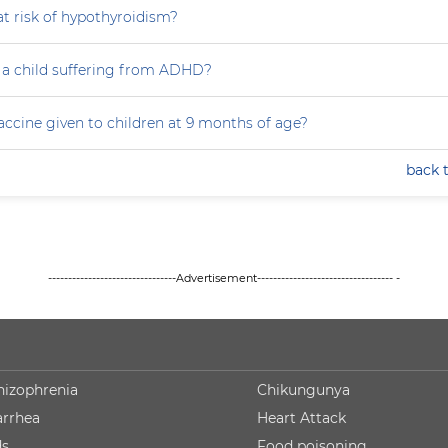
at risk of hypothyroidism?
 a child suffering from ADHD?
accine given to children at 9 months of age?
back 
--------------------------------Advertisement---------------------------------- -
hizophrenia
Chikungunya
arrhea
Heart Attack
ds
Food poisoning