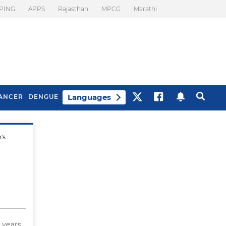
PING
APPS
Rajasthan
MPCG
Marathi
Languages
ANCER
DENGUE
's
Best Drinks To Beat
What Is Motion
Bloating
Sickness. Tips To
Prevent It
6 years