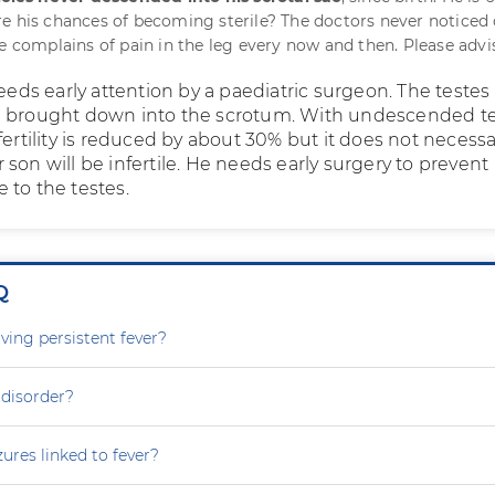
e his chances of becoming sterile? The doctors never noticed 
He complains of pain in the leg every now and then. Please advi
needs early attention by a paediatric surgeon. The teste
d brought down into the scrotum. With undescended t
fertility is reduced by about 30% but it does not necessa
son will be infertile. He needs early surgery to prevent
 to the testes.
Q
ving persistent fever?
 disorder?
zures linked to fever?