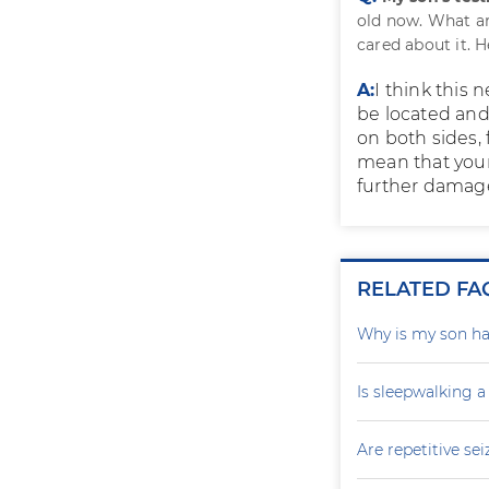
old now. What ar
cared about it. 
A:
I think this 
be located an
on both sides, 
mean that your 
further damage
RELATED FA
Why is my son ha
Is sleepwalking a
Are repetitive sei