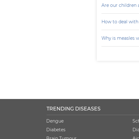
Are our children 
How to deal with
Why is measles v
TRENDING DISEASES
Dengue
Sc
Diabetes
Di
Brain Tumour
Ai