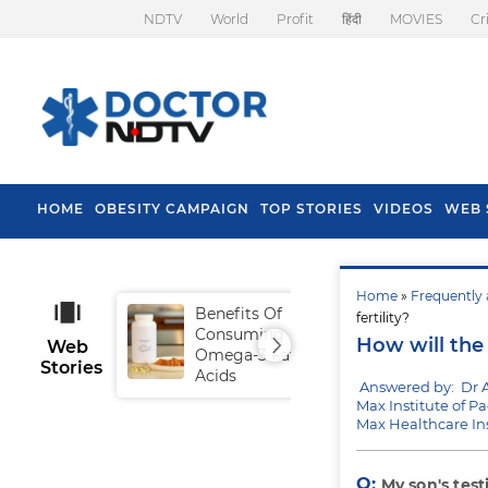
NDTV
World
Profit
हिंदी
MOVIES
Cr
HOME
OBESITY CAMPAIGN
TOP STORIES
VIDEOS
WEB 
Home
»
Frequently 
Benefits Of
Tip
fertility?
Consuming
Fal
How will the 
Web
Omega-3 Fatty
Stories
Acids
Answered by: Dr 
Max Institute of Pa
Max Healthcare In
Q:
My son's test