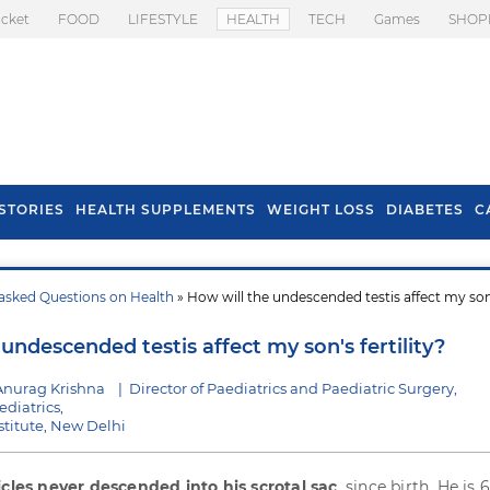
icket
FOOD
LIFESTYLE
HEALTH
TECH
Games
SHOP
STORIES
HEALTH SUPPLEMENTS
WEIGHT LOSS
DIABETES
C
asked Questions on Health
» How will the undescended testis affect my son
s To Prevent Hair
Health Benefits Of
l In Monsoon
Spring Onion
undescended testis affect my son's fertility?
Anurag Krishna
|
Director of Paediatrics and Paediatric Surgery,
ediatrics,
stitute, New Delhi
icles never descended into his scrotal sac
, since birth. He is 