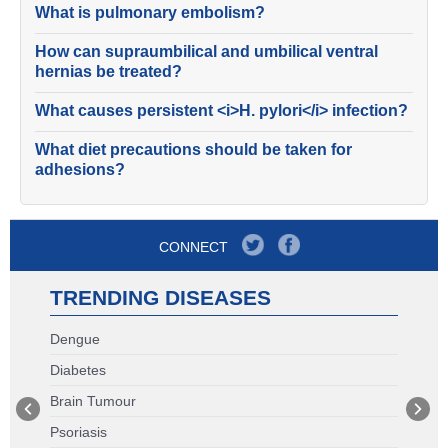
What is pulmonary embolism?
How can supraumbilical and umbilical ventral
hernias be treated?
What causes persistent <i>H. pylori</i> infection?
What diet precautions should be taken for
adhesions?
CONNECT
TRENDING DISEASES
Dengue
Diabetes
Brain Tumour
Psoriasis