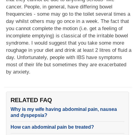
cancer. People, in general, have differing bowel
frequencies - some may go to the toilet several times a
day whilst others may go once in a week. The fact that
you cannot complete the motion (i.e. get a feeling of
incomplete emptying) is classical of the irritable bowel
syndrome. I would suggest that you take some more
roughage in your diet and drink at least 2 litres of fluid a
day. Unfortunately, people with IBS have symptoms
most of their life but sometimes they are exacerbated
by anxiety.
RELATED FAQ
Why is my wife having abdominal pain, nausea
and dyspepsia?
How can abdominal pain be treated?