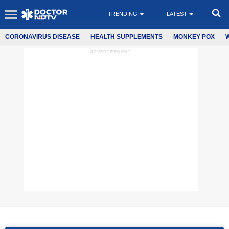
TRENDING
LATEST
CORONAVIRUS DISEASE
HEALTH SUPPLEMENTS
MONKEY POX
ADVERTISEMENT