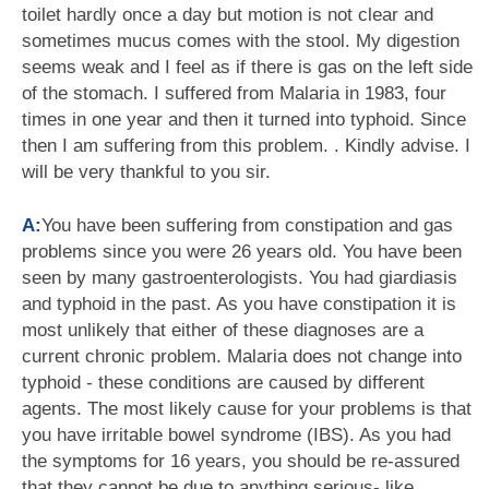
toilet hardly once a day but motion is not clear and
sometimes mucus comes with the stool. My digestion
seems weak and I feel as if there is gas on the left side
of the stomach. I suffered from Malaria in 1983, four
times in one year and then it turned into typhoid. Since
then I am suffering from this problem. . Kindly advise. I
will be very thankful to you sir.
A:
You have been suffering from constipation and gas
problems since you were 26 years old. You have been
seen by many gastroenterologists. You had giardiasis
and typhoid in the past. As you have constipation it is
most unlikely that either of these diagnoses are a
current chronic problem. Malaria does not change into
typhoid - these conditions are caused by different
agents. The most likely cause for your problems is that
you have irritable bowel syndrome (IBS). As you had
the symptoms for 16 years, you should be re-assured
that they cannot be due to anything serious- like