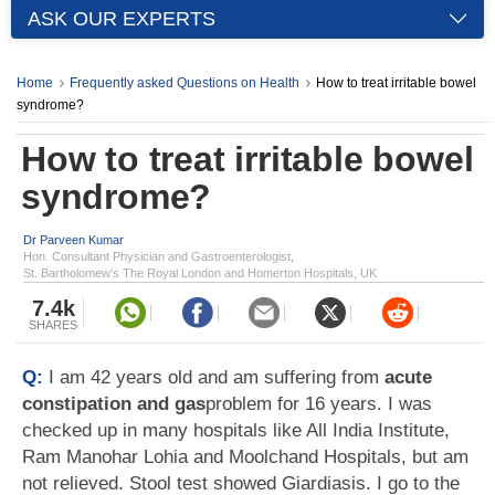
ASK OUR EXPERTS
Home
Frequently asked Questions on Health
How to treat irritable bowel
syndrome?
How to treat irritable bowel
syndrome?
Dr Parveen Kumar
Hon. Consultant Physician and Gastroenterologist,
St. Bartholomew's The Royal London and Homerton Hospitals, UK
7.4k
SHARES
Q:
I am 42 years old and am suffering from
acute
constipation and gas
problem for 16 years. I was
checked up in many hospitals like All India Institute,
Ram Manohar Lohia and Moolchand Hospitals, but am
not relieved. Stool test showed Giardiasis. I go to the