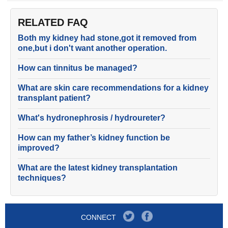
RELATED FAQ
Both my kidney had stone,got it removed from
one,but i don't want another operation.
How can tinnitus be managed?
What are skin care recommendations for a kidney
transplant patient?
What's hydronephrosis / hydroureter?
How can my father’s kidney function be
improved?
What are the latest kidney transplantation
techniques?
CONNECT