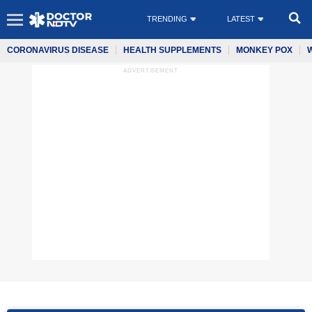
TRENDING
LATEST
CORONAVIRUS DISEASE
HEALTH SUPPLEMENTS
MONKEY POX
ADVERTISEMENT