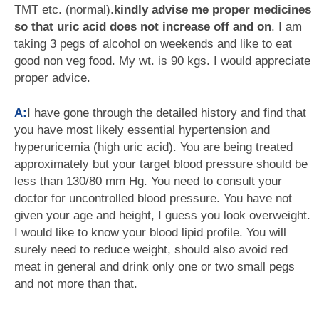
TMT etc. (normal).
kindly advise me proper medicines
so that uric acid does not increase off and on
. I am
taking 3 pegs of alcohol on weekends and like to eat
good non veg food. My wt. is 90 kgs. I would appreciate
proper advice.
A:
I have gone through the detailed history and find that
you have most likely essential hypertension and
hyperuricemia (high uric acid). You are being treated
approximately but your target blood pressure should be
less than 130/80 mm Hg. You need to consult your
doctor for uncontrolled blood pressure. You have not
given your age and height, I guess you look overweight.
I would like to know your blood lipid profile. You will
surely need to reduce weight, should also avoid red
meat in general and drink only one or two small pegs
and not more than that.