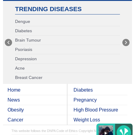
TRENDING DISEASES
Dengue
Diabetes
Brain Tumour
Psoriasis
Depression
Acne
Breast Cancer
Home
Diabetes
News
Pregnancy
Obesity
High Blood Pressure
Cancer
Weight Loss
This website follows the DNPA Code of Ethics
Copyright NDTV Convergence