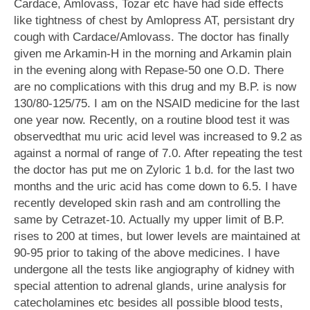
Cardace, Amlovass, Tozar etc have had side effects
like tightness of chest by Amlopress AT, persistant dry
cough with Cardace/Amlovass. The doctor has finally
given me Arkamin-H in the morning and Arkamin plain
in the evening along with Repase-50 one O.D. There
are no complications with this drug and my B.P. is now
130/80-125/75. I am on the NSAID medicine for the last
one year now. Recently, on a routine blood test it was
observedthat mu uric acid level was increased to 9.2 as
against a normal of range of 7.0. After repeating the test
the doctor has put me on Zyloric 1 b.d. for the last two
months and the uric acid has come down to 6.5. I have
recently developed skin rash and am controlling the
same by Cetrazet-10. Actually my upper limit of B.P.
rises to 200 at times, but lower levels are maintained at
90-95 prior to taking of the above medicines. I have
undergone all the tests like angiography of kidney with
special attention to adrenal glands, urine analysis for
catecholamines etc besides all possible blood tests,