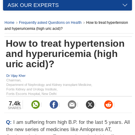
ASK OUR EXPERTS
Home
Frequently asked Questions on Health
How to treat hypertension
and hyperuricemia (high uric acid)?
How to treat hypertension
and hyperuricemia (high
uric acid)?
Dr Vijay Kher
Chairman,
Department of Nephrology and Kidney transplant Medicine,
Fortis Kidney and Urology Institute,
Fortis Escorts Hospital, New Delhi
7.4k
SHARES
Q:
I am suffering from high B.P. for the last 5 years. All
the new series of medicines like Amlopress AT,