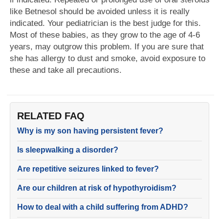
like Betnesol should be avoided unless it is really
indicated. Your pediatrician is the best judge for this.
Most of these babies, as they grow to the age of 4-6
years, may outgrow this problem. If you are sure that
she has allergy to dust and smoke, avoid exposure to
these and take all precautions.
RELATED FAQ
Why is my son having persistent fever?
Is sleepwalking a disorder?
Are repetitive seizures linked to fever?
Are our children at risk of hypothyroidism?
How to deal with a child suffering from ADHD?