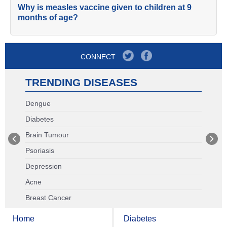
Why is measles vaccine given to children at 9
months of age?
CONNECT
TRENDING DISEASES
Dengue
Diabetes
Brain Tumour
Psoriasis
Depression
Acne
Breast Cancer
Home
Diabetes