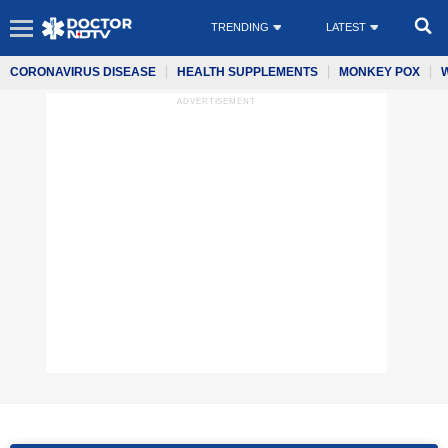
TRENDING
LATEST
CORONAVIRUS DISEASE
HEALTH SUPPLEMENTS
MONKEY POX
ADVERTISEMENT