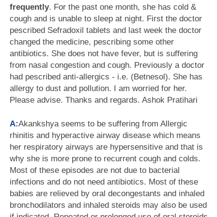
frequently
. For the past one month, she has cold &
cough and is unable to sleep at night. First the doctor
pescribed Sefradoxil tablets and last week the doctor
changed the medicine, pescribing some other
antibiotics. She does not have fever, but is suffering
from nasal congestion and cough. Previously a doctor
had pescribed anti-allergics - i.e. (Betnesol). She has
allergy to dust and pollution. I am worried for her.
Please advise. Thanks and regards. Ashok Pratihari
A:
Akankshya seems to be suffering from Allergic
rhinitis and hyperactive airway disease which means
her respiratory airways are hypersensitive and that is
why she is more prone to recurrent cough and colds.
Most of these episodes are not due to bacterial
infections and do not need antibiotics. Most of these
babies are relieved by oral decongestants and inhaled
bronchodilators and inhaled steroids may also be used
if indicated. Repeated or prolonged use of oral steroids