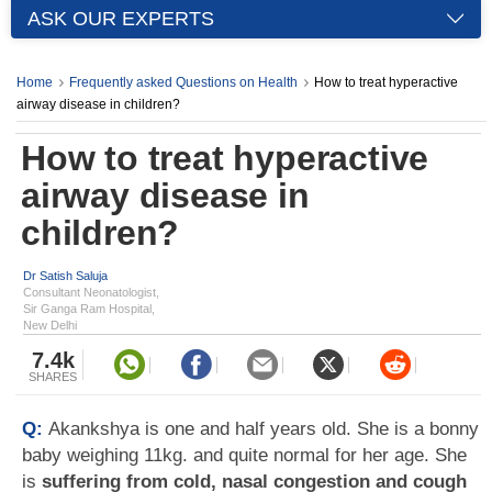
ASK OUR EXPERTS
Home
Frequently asked Questions on Health
How to treat hyperactive
airway disease in children?
How to treat hyperactive
airway disease in
children?
Dr Satish Saluja
Consultant Neonatologist,
Sir Ganga Ram Hospital,
New Delhi
7.4k
SHARES
Q:
Akankshya is one and half years old. She is a bonny
baby weighing 11kg. and quite normal for her age. She
is
suffering from cold, nasal congestion and cough