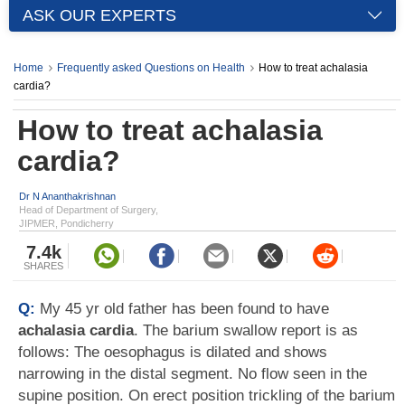
ASK OUR EXPERTS
Home
Frequently asked Questions on Health
How to treat achalasia
cardia?
How to treat achalasia
cardia?
Dr N Ananthakrishnan
Head of Department of Surgery,
JIPMER, Pondicherry
7.4k
SHARES
Q:
My 45 yr old father has been found to have
achalasia cardia
. The barium swallow report is as
follows: The oesophagus is dilated and shows
narrowing in the distal segment. No flow seen in the
supine position. On erect position trickling of the barium