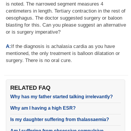
is noted. The narrowed segment measures 4
centimeters in length. Tertiary contraction in the rest of
oesophagus. The doctor suggested surgery or baloon
blasting for this. Can you please suggest an alternative
or is surgery imperative?
A:
If the diagnosis is achalasia cardia as you have
mentioned, the only treatment is balloon dilatation or
surgery. There is no oral cure.
RELATED FAQ
Why has my father started talking irrelevantly?
Why am I having a high ESR?
Is my daughter suffering from thalassaemia?
Am I suffering from obsessive compulsive