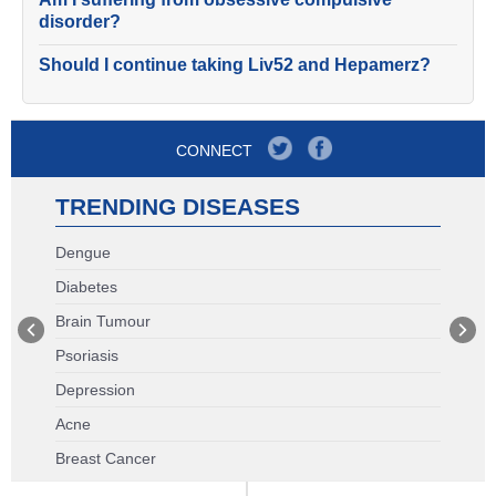
disorder?
Should I continue taking Liv52 and Hepamerz?
CONNECT
TRENDING DISEASES
Dengue
Diabetes
Brain Tumour
Psoriasis
Depression
Acne
Breast Cancer