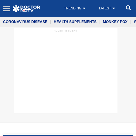
TRENDING
LATEST
CORONAVIRUS DISEASE
HEALTH SUPPLEMENTS
MONKEY POX
ADVERTISEMENT