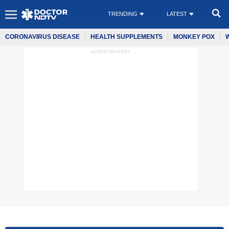
TRENDING
LATEST
CORONAVIRUS DISEASE
HEALTH SUPPLEMENTS
MONKEY POX
ADVERTISEMENT