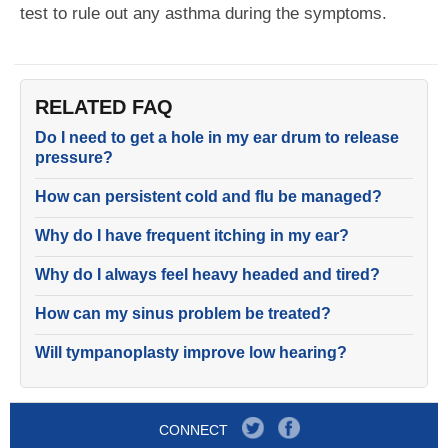
test to rule out any asthma during the symptoms.
RELATED FAQ
Do I need to get a hole in my ear drum to release
pressure?
How can persistent cold and flu be managed?
Why do I have frequent itching in my ear?
Why do I always feel heavy headed and tired?
How can my sinus problem be treated?
Will tympanoplasty improve low hearing?
CONNECT