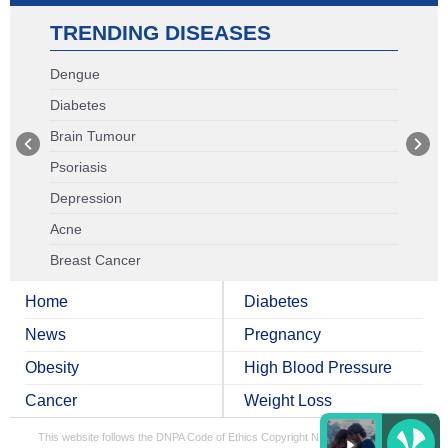
TRENDING DISEASES
Dengue
Diabetes
Brain Tumour
Psoriasis
Depression
Acne
Breast Cancer
Home
Diabetes
News
Pregnancy
Obesity
High Blood Pressure
Cancer
Weight Loss
This website follows the DNPA Code of Ethics
Copyright NDTV Convergence