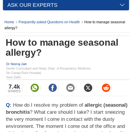
ASK OUR EXPERTS
Home
Frequently asked Questions on Health
How to manage seasonal
allergy?
How to manage seasonal
allergy?
Dr Neeraj Jain
Senior Consultant and Head, Dept. of Respiratory Medicine,
Sir Ganga Ram Hospital,
New Delhi
7.4k
SHARES
Q:
How do I resolve my problem of
allergic (seasonal)
bronchitis
? What care should I take? I start sneezing
the very moment I come in contact with the dusty
environment. The moment I come out of the office and