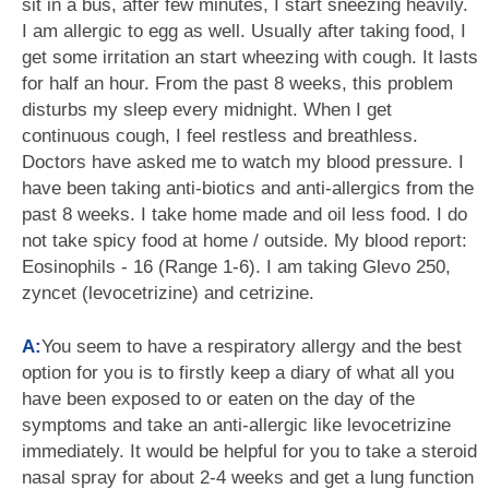
sit in a bus, after few minutes, I start sneezing heavily.
I am allergic to egg as well. Usually after taking food, I
get some irritation an start wheezing with cough. It lasts
for half an hour. From the past 8 weeks, this problem
disturbs my sleep every midnight. When I get
continuous cough, I feel restless and breathless.
Doctors have asked me to watch my blood pressure. I
have been taking anti-biotics and anti-allergics from the
past 8 weeks. I take home made and oil less food. I do
not take spicy food at home / outside. My blood report:
Eosinophils - 16 (Range 1-6). I am taking Glevo 250,
zyncet (levocetrizine) and cetrizine.
A:
You seem to have a respiratory allergy and the best
option for you is to firstly keep a diary of what all you
have been exposed to or eaten on the day of the
symptoms and take an anti-allergic like levocetrizine
immediately. It would be helpful for you to take a steroid
nasal spray for about 2-4 weeks and get a lung function