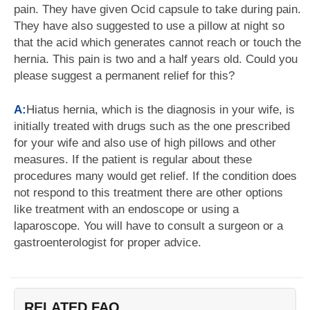
pain. They have given Ocid capsule to take during pain.
They have also suggested to use a pillow at night so
that the acid which generates cannot reach or touch the
hernia. This pain is two and a half years old. Could you
please suggest a permanent relief for this?
A:
Hiatus hernia, which is the diagnosis in your wife, is
initially treated with drugs such as the one prescribed
for your wife and also use of high pillows and other
measures. If the patient is regular about these
procedures many would get relief. If the condition does
not respond to this treatment there are other options
like treatment with an endoscope or using a
laparoscope. You will have to consult a surgeon or a
gastroenterologist for proper advice.
RELATED FAQ