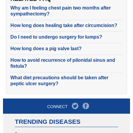
Why am I feeling chest pain two months after
sympathectomy?
How long does healing take after circumcision?
Do I need to undergo surgery for lumps?
How long does a pig valve last?
How to avoid recurrence of pilonidal sinus and
fistula?
What diet precautions should be taken after
peptic ulcer surgery?
CONNECT
TRENDING DISEASES