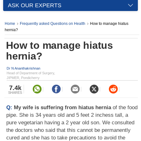
ASK OUR EXPERTS
Home
Frequently asked Questions on Health
How to manage hiatus
hernia?
How to manage hiatus
hernia?
Dr N Ananthakrishnan
Head of Department of Surgery,
JIPMER, Pondicherry
7.4k
SHARES
Q:
My wife is suffering from hiatus hernia
of the food
pipe. She is 34 years old and 5 feet 2 inchess tall, a
pure vegetarian having a 2 year old son. We consulted
the doctors who said that this cannot be permanently
cured and she has to take precautions to avoid the