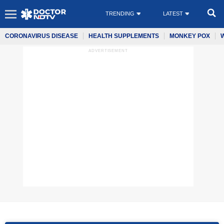
TRENDING
LATEST
CORONAVIRUS DISEASE
HEALTH SUPPLEMENTS
MONKEY POX
ADVERTISEMENT