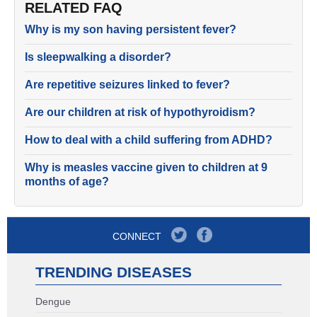
RELATED FAQ
Why is my son having persistent fever?
Is sleepwalking a disorder?
Are repetitive seizures linked to fever?
Are our children at risk of hypothyroidism?
How to deal with a child suffering from ADHD?
Why is measles vaccine given to children at 9
months of age?
CONNECT
TRENDING DISEASES
Dengue