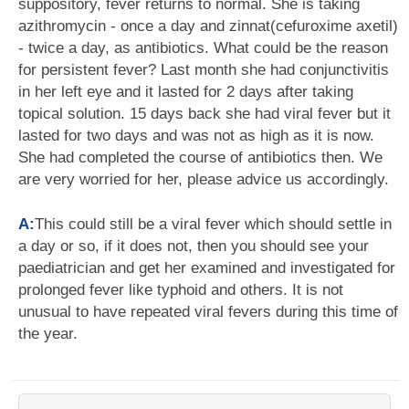
suppository, fever returns to normal. She is taking
azithromycin - once a day and zinnat(cefuroxime axetil)
- twice a day, as antibiotics. What could be the reason
for persistent fever? Last month she had conjunctivitis
in her left eye and it lasted for 2 days after taking
topical solution. 15 days back she had viral fever but it
lasted for two days and was not as high as it is now.
She had completed the course of antibiotics then. We
are very worried for her, please advice us accordingly.
A:
This could still be a viral fever which should settle in
a day or so, if it does not, then you should see your
paediatrician and get her examined and investigated for
prolonged fever like typhoid and others. It is not
unusual to have repeated viral fevers during this time of
the year.