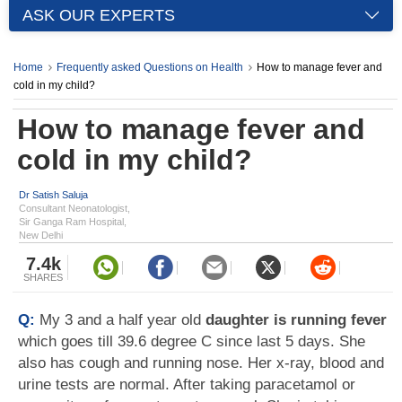
ASK OUR EXPERTS
Home
Frequently asked Questions on Health
How to manage fever and
cold in my child?
How to manage fever and
cold in my child?
Dr Satish Saluja
Consultant Neonatologist,
Sir Ganga Ram Hospital,
New Delhi
7.4k
SHARES
Q:
My 3 and a half year old
daughter is running fever
which goes till 39.6 degree C since last 5 days. She
also has cough and running nose. Her x-ray, blood and
urine tests are normal. After taking paracetamol or