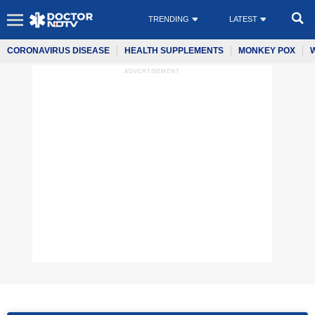
TRENDING
LATEST
CORONAVIRUS DISEASE
HEALTH SUPPLEMENTS
MONKEY POX
ADVERTISEMENT