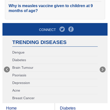
Why is measles vaccine given to children at 9
months of age?
CONNECT
TRENDING DISEASES
Dengue
Diabetes
Brain Tumour
Psoriasis
Depression
Acne
Breast Cancer
Home
Diabetes