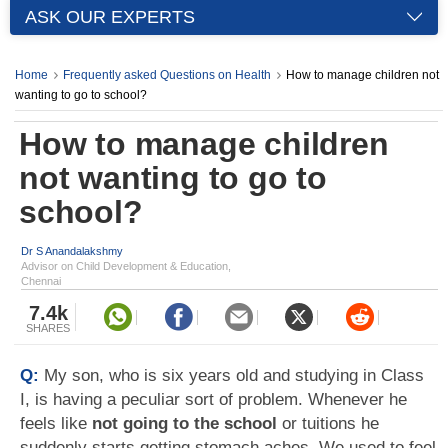
ASK OUR EXPERTS
Home
Frequently asked Questions on Health
How to manage children not
wanting to go to school?
How to manage children
not wanting to go to
school?
Dr S Anandalakshmy
Advisor on Child Development & Education,
Chennai
7.4k
SHARES
Q:
My son, who is six years old and studying in Class
I, is having a peculiar sort of problem. Whenever he
feels like
not going to the school
or tuitions he
suddenly starts getting stomach aches. We used to feel