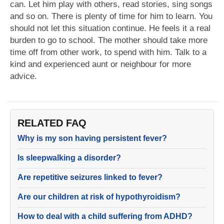
can. Let him play with others, read stories, sing songs
and so on. There is plenty of time for him to learn. You
should not let this situation continue. He feels it a real
burden to go to school. The mother should take more
time off from other work, to spend with him. Talk to a
kind and experienced aunt or neighbour for more
advice.
RELATED FAQ
Why is my son having persistent fever?
Is sleepwalking a disorder?
Are repetitive seizures linked to fever?
Are our children at risk of hypothyroidism?
How to deal with a child suffering from ADHD?