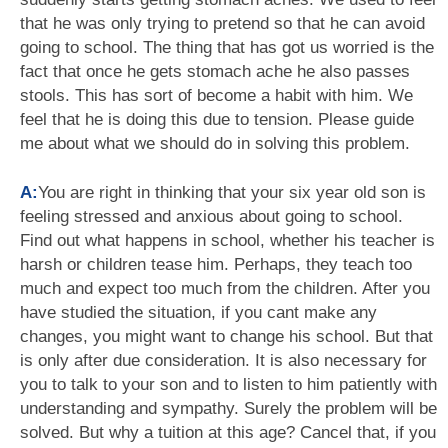
that he was only trying to pretend so that he can avoid
going to school. The thing that has got us worried is the
fact that once he gets stomach ache he also passes
stools. This has sort of become a habit with him. We
feel that he is doing this due to tension. Please guide
me about what we should do in solving this problem.
A:
You are right in thinking that your six year old son is
feeling stressed and anxious about going to school.
Find out what happens in school, whether his teacher is
harsh or children tease him. Perhaps, they teach too
much and expect too much from the children. After you
have studied the situation, if you cant make any
changes, you might want to change his school. But that
is only after due consideration. It is also necessary for
you to talk to your son and to listen to him patiently with
understanding and sympathy. Surely the problem will be
solved. But why a tuition at this age? Cancel that, if you