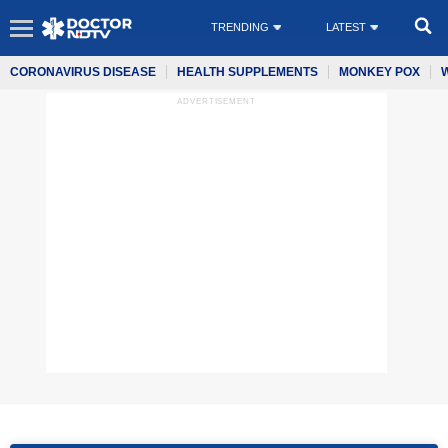
TRENDING
LATEST
CORONAVIRUS DISEASE
HEALTH SUPPLEMENTS
MONKEY POX
ADVERTISEMENT