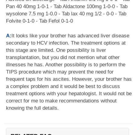
Pan 40 40mg 1-0-1 - Tab Aldactone 100mg 1-0-0 - Tab
wysolone 7.5 mg 1-0.0 - Tab lax 40 mg 1/2 - 0-0 - Tab
Folvite 0-1-0 - Tab Fefol 0-1-0
A:
It looks like your brother has advanced liver disease
secondary to HCV infection. The treatment options at
this stage are limited. One possibility is liver
transplantation, but you did not mention what other
illnesses he has. Another possibility is to perform the
TIPS procedure which may prevent the need for
frequent taps for his ascites. However, your brother has
a complex problem and it would be best to discuss
treatment options with your hepatologist. It would not be
correct for me to make recommendations without
knowing the full details.