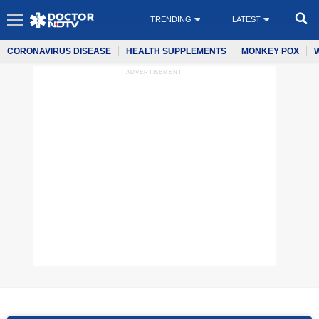
TRENDING
LATEST
CORONAVIRUS DISEASE
HEALTH SUPPLEMENTS
MONKEY POX
ADVERTISEMENT