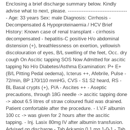
Enclosing a brief discharge summary below. Kindly
advise what to next, please. ----------------------------------
- Age: 33 years Sex: male Diagnosis: Cirrhosis -
Decompensated & Hypoproteinaemia / HCV Brief
History: Known case of renal transplant - cirrhosis
decompensated - hepatitis-C positive H/o abdominal
distension (+), breathlessness on exertion, yellowish
discolouration of eyes, B/L swelling of the feet, Occ. dry
cough On Ascitic tapping SOS Now Admitted for ascitic
tapping No H/o Diabetes/Asthma Examination: P+ E+
(B/L Pitting Pedal oedema), Icterus ++, Afebrile, Pulse -
72/min, BP 170/110 mmHG, CVS - S1 S2 heard, RS -
BL Basal crypts (+), P/A - Ascites ++ - Aseptic
precautions, through 18G needle -> ascitic tapping done
-> about 6.5 litres of straw coloured fluid was drained.
Patient comfortable after the procedure. - I.V.F albumin
100 cc -> was given for 2 hours after the ascitic
tapping. - Inj. Lasix 80mg IV after albumin transfusion.
Advised on discharge - Tab Arkamin 0.1 mg 1-0-1 - Tab