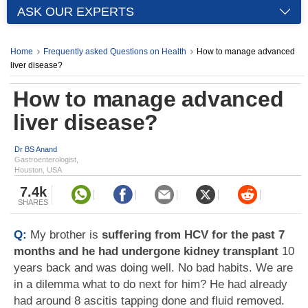
ASK OUR EXPERTS
Home
Frequently asked Questions on Health
How to manage advanced
liver disease?
How to manage advanced
liver disease?
Dr BS Anand
Gastroenterologist,
Houston, USA
7.4k
SHARES
Q:
My brother is
suffering from HCV for the past 7
months and he had undergone kidney transplant
10
years back and was doing well. No bad habits. We are
in a dilemma what to do next for him? He had already
had around 8 ascitis tapping done and fluid removed.