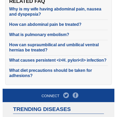
RELATED FAQ
Why is my wife having abdominal pain, nausea
and dyspepsia?
How can abdominal pain be treated?
What is pulmonary embolism?
How can supraumbilical and umbilical ventral
hernias be treated?
What causes persistent <i>H. pylori</i> infection?
What diet precautions should be taken for
adhesions?
CONNECT
TRENDING DISEASES