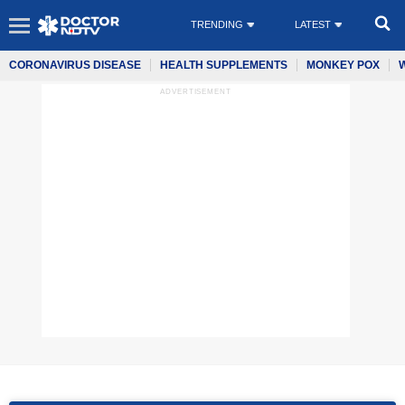
TRENDING
LATEST
CORONAVIRUS DISEASE
HEALTH SUPPLEMENTS
MONKEY POX
ADVERTISEMENT