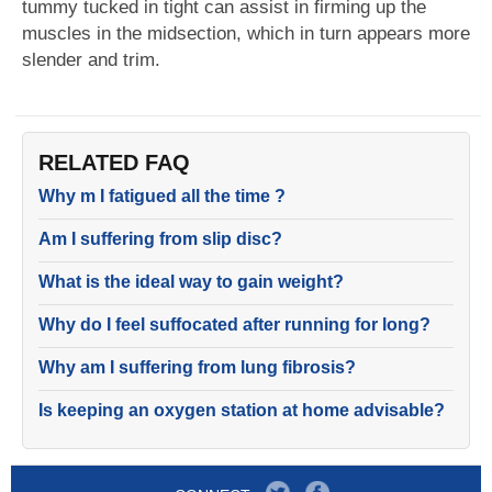
tummy tucked in tight can assist in firming up the
muscles in the midsection, which in turn appears more
slender and trim.
RELATED FAQ
Why m I fatigued all the time ?
Am I suffering from slip disc?
What is the ideal way to gain weight?
Why do I feel suffocated after running for long?
Why am I suffering from lung fibrosis?
Is keeping an oxygen station at home advisable?