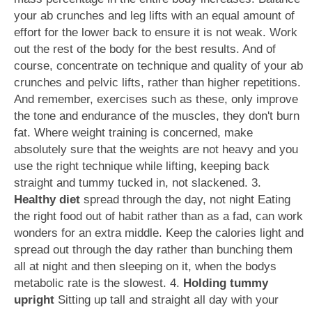
your ab crunches and leg lifts with an equal amount of
effort for the lower back to ensure it is not weak. Work
out the rest of the body for the best results. And of
course, concentrate on technique and quality of your ab
crunches and pelvic lifts, rather than higher repetitions.
And remember, exercises such as these, only improve
the tone and endurance of the muscles, they don't burn
fat. Where weight training is concerned, make
absolutely sure that the weights are not heavy and you
use the right technique while lifting, keeping back
straight and tummy tucked in, not slackened. 3.
Healthy diet
spread through the day, not night Eating
the right food out of habit rather than as a fad, can work
wonders for an extra middle. Keep the calories light and
spread out through the day rather than bunching them
all at night and then sleeping on it, when the bodys
metabolic rate is the slowest. 4.
Holding tummy
upright
Sitting up tall and straight all day with your