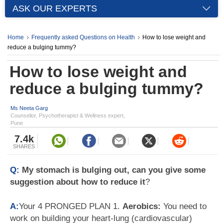
ASK OUR EXPERTS
Home
Frequently asked Questions on Health
How to lose weight and
reduce a bulging tummy?
How to lose weight and
reduce a bulging tummy?
Ms Neeta Garg
Counsellor, Psychotherapist & Wellness expert,
Pune
7.4k
SHARES
Q:
My stomach is bulging out, can you give some
suggestion about how to reduce it
?
A:
Your 4 PRONGED PLAN 1.
Aerobics:
You need to
work on building your heart-lung (cardiovascular)