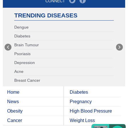
CONNECT
TRENDING DISEASES
Dengue
Diabetes
Brain Tumour
Psoriasis
Depression
Acne
Breast Cancer
Home
Diabetes
News
Pregnancy
Obesity
High Blood Pressure
Cancer
Weight Loss