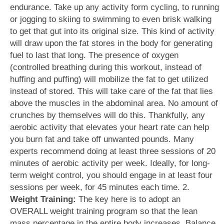
endurance. Take up any activity form cycling, to running
or jogging to skiing to swimming to even brisk walking
to get that gut into its original size. This kind of activity
will draw upon the fat stores in the body for generating
fuel to last that long. The presence of oxygen
(controlled breathing during this workout, instead of
huffing and puffing) will mobilize the fat to get utilized
instead of stored. This will take care of the fat that lies
above the muscles in the abdominal area. No amount of
crunches by themselves will do this. Thankfully, any
aerobic activity that elevates your heart rate can help
you burn fat and take off unwanted pounds. Many
experts recommend doing at least three sessions of 20
minutes of aerobic activity per week. Ideally, for long-
term weight control, you should engage in at least four
sessions per week, for 45 minutes each time. 2.
Weight Training:
The key here is to adopt an
OVERALL weight training program so that the lean
mass percentage in the entire body increases. Balance