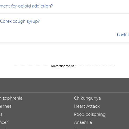
ment for opioid addiction?
 Corex cough syrup?
back 
--------------------------------Advertisement---------------------------------- -
hizophrenia
Chikungunya
arrhea
Heart Attack
ds
Food poisoning
ncer
Anaemia