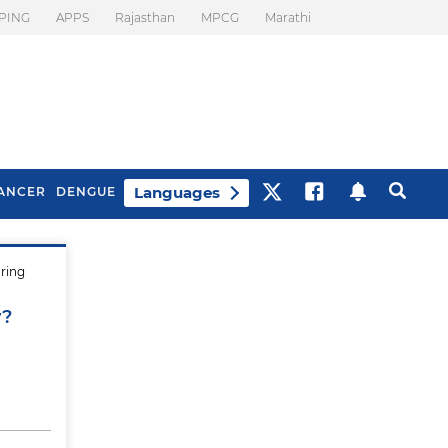
PING
APPS
Rajasthan
MPCG
Marathi
Languages
ANCER
DENGUE
uring
Best Drinks To Beat
What Is Motion
Bloating
Sickness. Tips To
y?
Prevent It