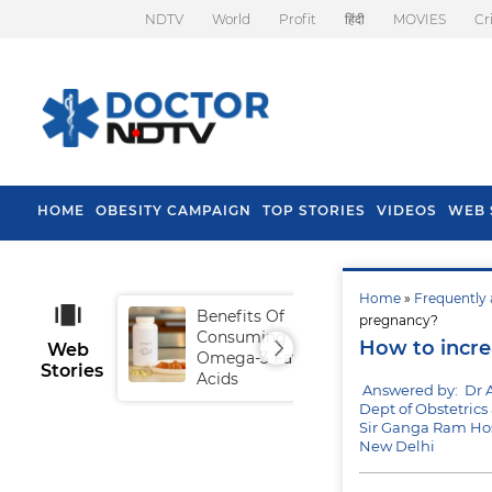
NDTV
World
Profit
हिंदी
MOVIES
Cr
HOME
OBESITY CAMPAIGN
TOP STORIES
VIDEOS
WEB 
Home
»
Frequently 
Benefits Of
Tip
pregnancy?
Consuming
Fal
How to incre
Web
Omega-3 Fatty
Stories
Acids
Answered by: Dr
Dept of Obstetric
Sir Ganga Ram Hos
New Delhi