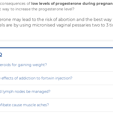
 consequences of
low levels of progesterone during pregna
st way to increase the progesterone level?
rone may lead to the risk of abortion and the best way 
vels are by using micronised vaginal pessaries two to 3 
Q
steroids for gaining weight?
 effects of addiction to fortwin injection?
d lymph nodes be managed?
ofibate cause muscle aches?