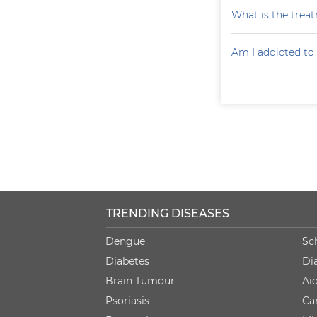
What is the treat
Am I addicted to
TRENDING DISEASES
Dengue
Sc
Diabetes
Di
Brain Tumour
Ai
Psoriasis
Ca