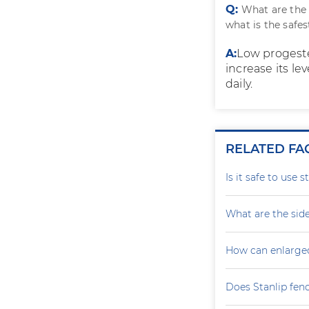
Q:
What are the
what is the safe
A:
Low progeste
increase its le
daily.
RELATED FA
Is it safe to use 
What are the side
How can enlarge
Does Stanlip fen