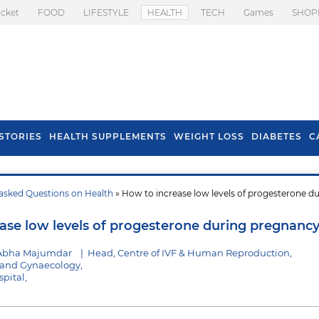
icket
FOOD
LIFESTYLE
HEALTH
TECH
Games
SHOP
STORIES
HEALTH SUPPLEMENTS
WEIGHT LOSS
DIABETES
C
asked Questions on Health
» How to increase low levels of progesterone d
s To Prevent Hair
Health Benefits Of
l In Monsoon
Spring Onion
ase low levels of progesterone during pregnanc
 Abha Majumdar
|
Head, Centre of IVF & Human Reproduction,
s and Gynaecology,
pital,