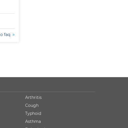
to faq
Arthritis
Cough
Typhoid
Asthma