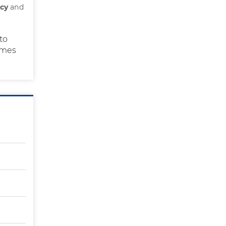
ncy
and
to
times