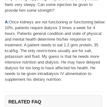
feels very sleepy. Can some injection be given to
provide him some strength?
A:
Once kidneys are not functioning or functioning below
10%, patients require dialysis 3 times a week for 4
hours. Patients general condition and state of physical
and mental health determine his/her response to
treatment. A patient needs to eat 1.2 gms protein, 35
kcal/kg. The only restrictions usually are for salt,
potassium and fluid. My guess is that he needs more
intensive nutrition and dialysis. He may have delayed
dialysis for too long to have affected his health. He
needs to be given intradialysis IV alimentation to
supplement his dietary nutrition.
RELATED FAQ