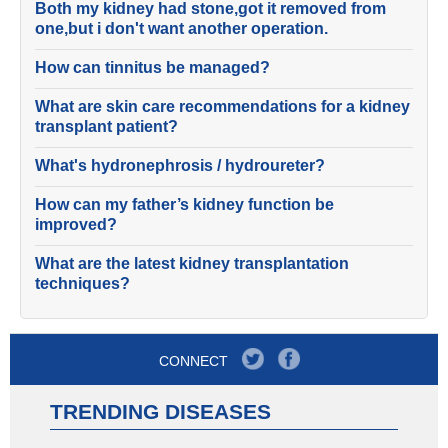
Both my kidney had stone,got it removed from
one,but i don't want another operation.
How can tinnitus be managed?
What are skin care recommendations for a kidney
transplant patient?
What's hydronephrosis / hydroureter?
How can my father’s kidney function be
improved?
What are the latest kidney transplantation
techniques?
CONNECT
TRENDING DISEASES