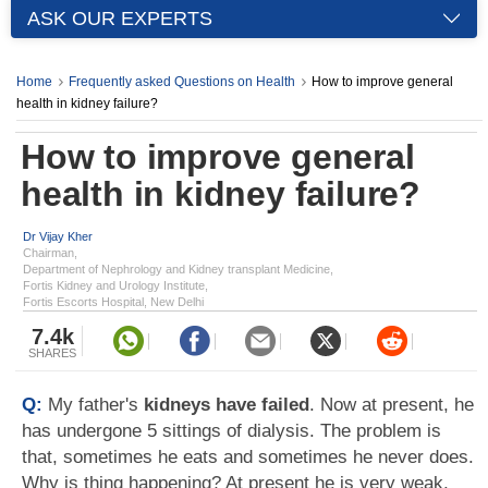
ASK OUR EXPERTS
Home
Frequently asked Questions on Health
How to improve general
health in kidney failure?
How to improve general
health in kidney failure?
Dr Vijay Kher
Chairman,
Department of Nephrology and Kidney transplant Medicine,
Fortis Kidney and Urology Institute,
Fortis Escorts Hospital, New Delhi
7.4k
SHARES
Q:
My father's
kidneys have failed
. Now at present, he
has undergone 5 sittings of dialysis. The problem is
that, sometimes he eats and sometimes he never does.
Why is thing happening? At present he is very weak,