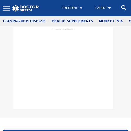
TRENDING
LATEST
CORONAVIRUS DISEASE
HEALTH SUPPLEMENTS
MONKEY POX
ADVERTISEMENT