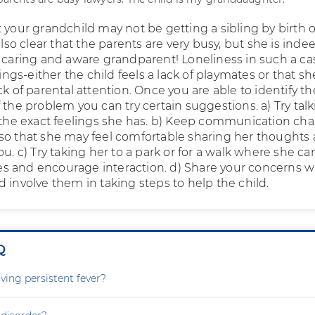
 your grandchild may not be getting a sibling by birth o
 also clear that the parents are very busy, but she is inde
a caring and aware grandparent! Loneliness in such a ca
gs-either the child feels a lack of playmates or that sh
ck of parental attention. Once you are able to identify th
 the problem you can try certain suggestions. a) Try talk
o the exact feelings she has. b) Keep communication ch
so that she may feel comfortable sharing her thoughts
ou. c) Try taking her to a park or for a walk where she ca
 and encourage interaction. d) Share your concerns w
 involve them in taking steps to help the child.
Q
ving persistent fever?