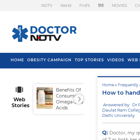
NDTV
World
Profit
हिंदी
MOVIES
Cr
HOME
OBESITY CAMPAIGN
TOP STORIES
VIDEOS
WEB 
Home
»
Frequently 
Benefits Of
Tip
How to handl
Consuming
Fal
Web
Omega-3 Fatty
Answered by: Dr 
Stories
Acids
Daulat Ram Colleg
Delhi University
Q:
Doctor, my qu
of 7 as both her