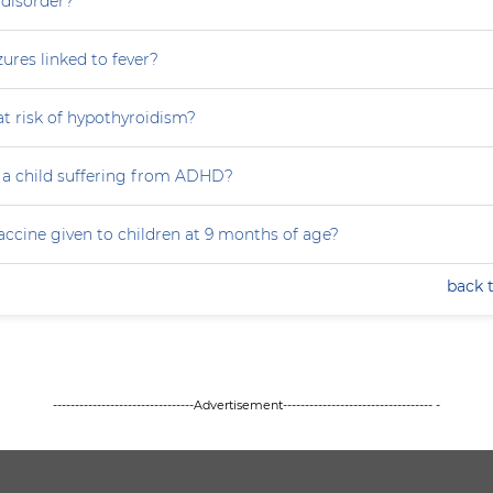
 disorder?
zures linked to fever?
at risk of hypothyroidism?
 a child suffering from ADHD?
accine given to children at 9 months of age?
back 
--------------------------------Advertisement---------------------------------- -