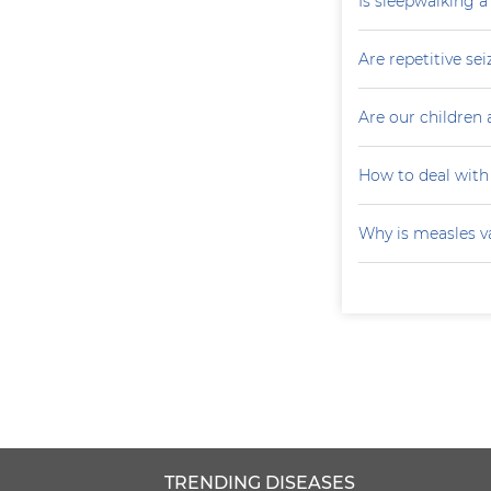
Is sleepwalking a
Are repetitive sei
Are our children 
How to deal with
Why is measles v
TRENDING DISEASES