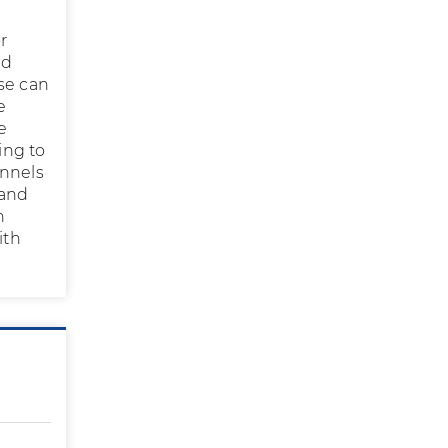
r
ed
se can
e
e
ing to
annels
 and
n
ith