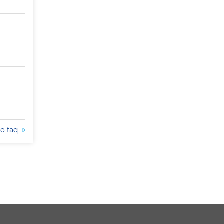
to faq