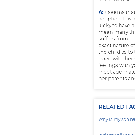
A:
It seems that
adoption. It is
lucky to have 
mean many thin
suffers from la
exact nature of
the child as t
open with her 
feelings with y
meet age mates
her parents and
RELATED FA
Why is my son ha