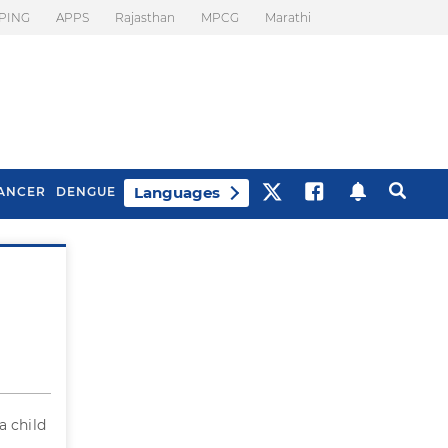
PING
APPS
Rajasthan
MPCG
Marathi
Languages
ANCER
DENGUE
Best Drinks To Beat
What Is Motion
Bloating
Sickness. Tips To
Prevent It
a child