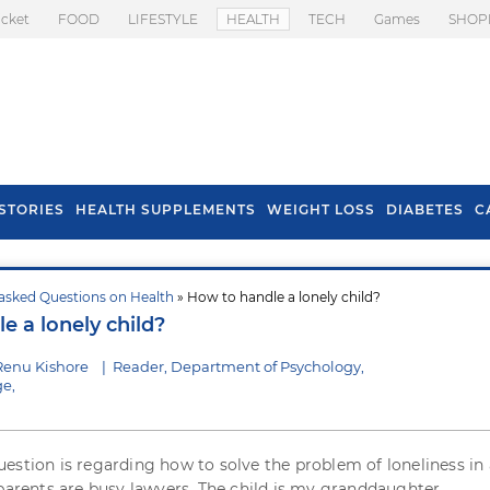
icket
FOOD
LIFESTYLE
HEALTH
TECH
Games
SHOP
STORIES
HEALTH SUPPLEMENTS
WEIGHT LOSS
DIABETES
C
asked Questions on Health
» How to handle a lonely child?
s To Prevent Hair
Health Benefits Of
e a lonely child?
l In Monsoon
Spring Onion
Renu Kishore
|
Reader, Department of Psychology,
e,
estion is regarding how to solve the problem of loneliness in 
 parents are busy lawyers. The child is my granddaughter.