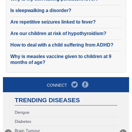
Is sleepwalking a disorder?
Are repetitive seizures linked to fever?
Are our children at risk of hypothyroidism?
How to deal with a child suffering from ADHD?
Why is measles vaccine given to children at 9
months of age?
CONNECT
TRENDING DISEASES
Dengue
Diabetes
Brain Tumour