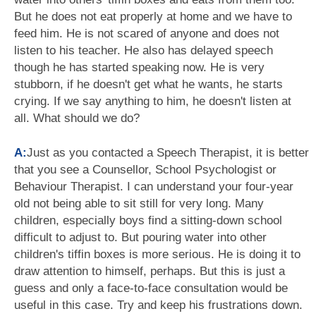
But he does not eat properly at home and we have to
feed him. He is not scared of anyone and does not
listen to his teacher. He also has delayed speech
though he has started speaking now. He is very
stubborn, if he doesn't get what he wants, he starts
crying. If we say anything to him, he doesn't listen at
all. What should we do?
A:
Just as you contacted a Speech Therapist, it is better
that you see a Counsellor, School Psychologist or
Behaviour Therapist. I can understand your four-year
old not being able to sit still for very long. Many
children, especially boys find a sitting-down school
difficult to adjust to. But pouring water into other
children's tiffin boxes is more serious. He is doing it to
draw attention to himself, perhaps. But this is just a
guess and only a face-to-face consultation would be
useful in this case. Try and keep his frustrations down.