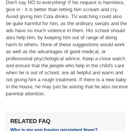
Don't say NO to everything! If his request is harmless,
give in - it is better than letting him scream and cry.
Avoid giving him Cola drinks. TV watching could also
be quite harmful for him, as the ordinary serials and the
ads have so much violence in them. His school should
also help him, by keeping him out of range of doing
harm to others. None of these suggestions would work
as well as the advantages of good medical, or
professional psychological advice. Keep a close watch
and ensure that the people who help in the child's care
when he is out of school, are all helpful and warm and
not giving him a rough treatment. If there is a new baby
in the house, he may just be asking that he also receive
parental attention.
RELATED FAQ
Why is my son having persistent fever?