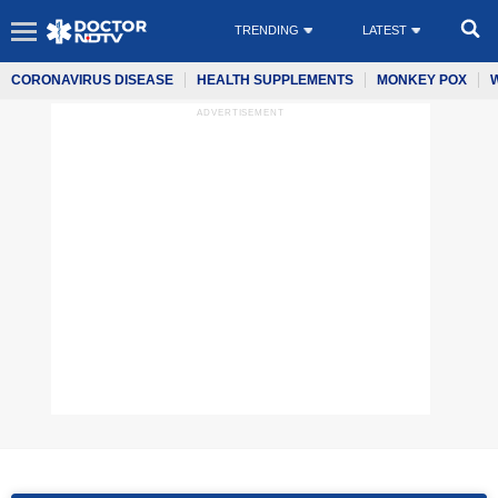
TRENDING
LATEST
CORONAVIRUS DISEASE
HEALTH SUPPLEMENTS
MONKEY POX
ADVERTISEMENT