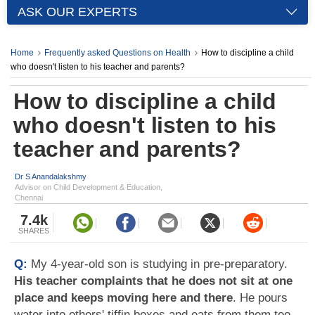
ASK OUR EXPERTS
Home
Frequently asked Questions on Health
How to discipline a child
who doesn't listen to his teacher and parents?
How to discipline a child
who doesn't listen to his
teacher and parents?
Dr S Anandalakshmy
Advisor on Child Development & Education,
Chennai
7.4k
SHARES
Q:
My 4-year-old son is studying in pre-preparatory.
His teacher complaints that he does not sit at one
place and keeps moving here and there
. He pours
water into others' tiffin boxes and eats from them too.