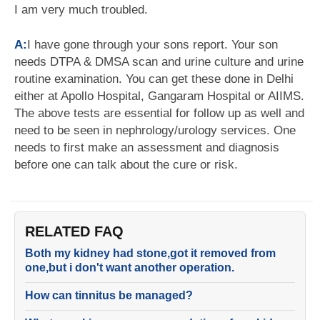
I am very much troubled.
A:
I have gone through your sons report. Your son
needs DTPA & DMSA scan and urine culture and urine
routine examination. You can get these done in Delhi
either at Apollo Hospital, Gangaram Hospital or AIIMS.
The above tests are essential for follow up as well and
need to be seen in nephrology/urology services. One
needs to first make an assessment and diagnosis
before one can talk about the cure or risk.
RELATED FAQ
Both my kidney had stone,got it removed from
one,but i don't want another operation.
How can tinnitus be managed?