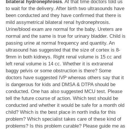
bilateral hydronephrosis
. At that time doctors told us
to wait for the delivery. After birth two ultrasounds have
been conducted and they have confirmed that there is
mild assymetrical bilateral renal hydronephrosis.
Urine/blood exam are normal for the baby. Ureters are
normal and the same is true for urinary bladder. Child is
passing urine at normal frequency and quantity. An
ultrasound has suggested that the size of cortex is 8-
9mm in both kidneys. Right renal volume is 15 cc and
left renal volume is 14 cc. Whether it is extrarenal
baggy pelvis or some obstruction is there? Some
doctors have suggested IVP whereas others say that it
is dangerous for kids and DMSA & DTPA should be
conducted. One has also suggested MCU test. Please
tell the future course of action. Which test should be
conducted and whether it would be safe for a month old
child? Which is the best place in north india for this
problem? Which specialist takes care of these kind of
problems? Is this problem curable? Please guide me as