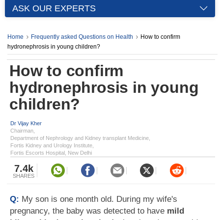
ASK OUR EXPERTS
Home
Frequently asked Questions on Health
How to confirm
hydronephrosis in young children?
How to confirm
hydronephrosis in young
children?
Dr Vijay Kher
Chairman,
Department of Nephrology and Kidney transplant Medicine,
Fortis Kidney and Urology Institute,
Fortis Escorts Hospital, New Delhi
7.4k
SHARES
Q:
My son is one month old. During my wife's
pregnancy, the baby was detected to have
mild