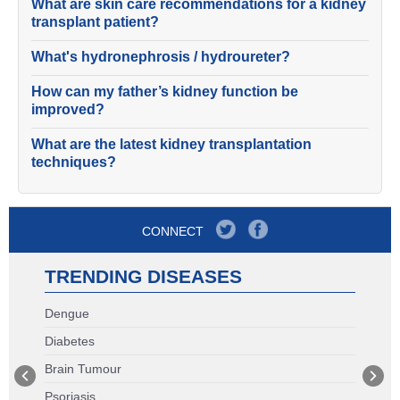
What are skin care recommendations for a kidney
transplant patient?
What's hydronephrosis / hydroureter?
How can my father’s kidney function be
improved?
What are the latest kidney transplantation
techniques?
CONNECT
TRENDING DISEASES
Dengue
Diabetes
Brain Tumour
Psoriasis