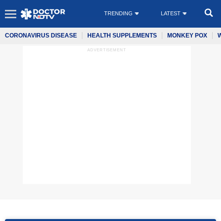
TRENDING
LATEST
CORONAVIRUS DISEASE
HEALTH SUPPLEMENTS
MONKEY POX
ADVERTISEMENT