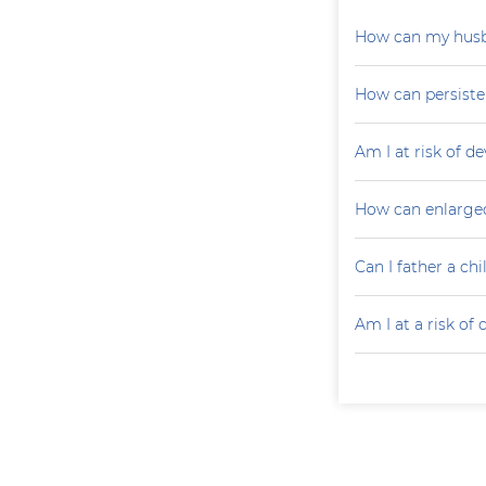
How can my husb
How can persiste
Am I at risk of d
How can enlarged
Can I father a ch
Am I at a risk of