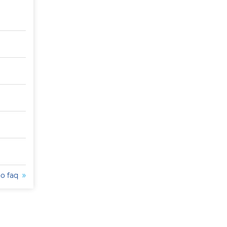
to faq