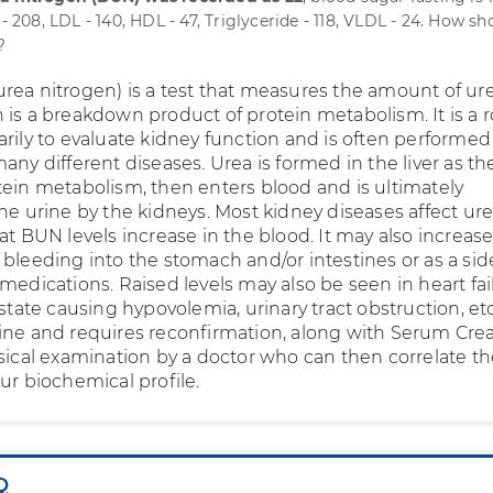
 - 208, LDL - 140, HDL - 47, Triglyceride - 118, VLDL - 24. How sh
?
rea nitrogen) is a test that measures the amount of ur
 is a breakdown product of protein metabolism. It is a 
arily to evaluate kidney function and is often performed
any different diseases. Urea is formed in the liver as t
tein metabolism, then enters blood and is ultimately
he urine by the kidneys. Most kidney diseases affect ur
at BUN levels increase in the blood. It may also increase
 bleeding into the stomach and/or intestines or as a sid
medications. Raised levels may also be seen in heart fai
 state causing hypovolemia, urinary tract obstruction, et
ine and requires reconfirmation, along with Serum Crea
sical examination by a doctor who can then correlate th
ur biochemical profile.
Q