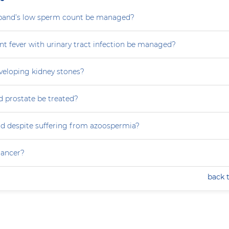
and’s low sperm count be managed?
nt fever with urinary tract infection be managed?
eveloping kidney stones?
 prostate be treated?
ild despite suffering from azoospermia?
 cancer?
back 