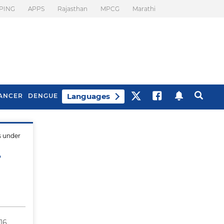
PING
APPS
Rajasthan
MPCG
Marathi
Languages
ANCER
DENGUE
s under
Best Drinks To Beat
What Is Motion
Bloating
Sickness. Tips To
?
Prevent It
16,