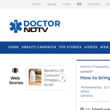
NDTV
World
Profit
हिंदी
MOVIES
Cr
HOME
OBESITY CAMPAIGN
TOP STORIES
VIDEOS
WEB 
Home
»
Frequently 
Benefits Of
Tip
control?
Consuming
Fal
How to bring
Web
Omega-3 Fatty
Stories
Acids
Answered by: Dr 
WHO,
Geneva
Q:
My
blood ure