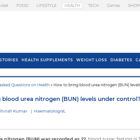
icket
FOOD
LIFESTYLE
HEALTH
TECH
Games
SHOP
STORIES
HEALTH SUPPLEMENTS
WEIGHT LOSS
DIABETES
C
asked Questions on Health
» How to bring blood urea nitrogen (BUN) level
s To Prevent Hair
Health Benefits Of
l In Monsoon
Spring Onion
 blood urea nitrogen (BUN) levels under control
Shirish Kumar
|
Haematologist,
a nitrogen (BUN) was recorded as 22
, blood sugar fasting is 1