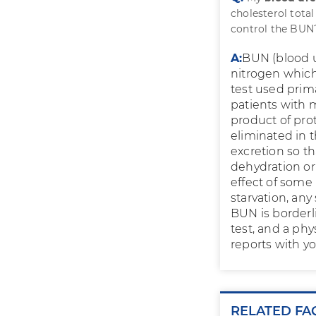
cholesterol total
control the BUN
A:
BUN (blood u
nitrogen which
test used prim
patients with m
product of pro
eliminated in t
excretion so th
dehydration or
effect of some 
starvation, any
BUN is borderl
test, and a phy
reports with yo
RELATED FA