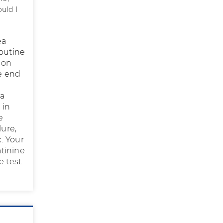
ould I
ea
routine
 on
he end
ea
 in
e
lure,
c. Your
tinine
e test