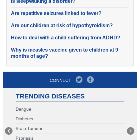
Is sleepwalking a disorder?
Are repetitive seizures linked to fever?
Are our children at risk of hypothyroidism?
How to deal with a child suffering from ADHD?
Why is measles vaccine given to children at 9
months of age?
CONNECT
TRENDING DISEASES
Dengue
Diabetes
Brain Tumour
Psoriasis