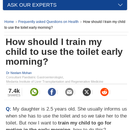
ASK OUR EXPERTS
Home
Frequently asked Questions on Health
How should I train my child
to use the toilet early morning?
How should I train my
child to use the toilet early
morning?
Dr Neelam Mohan
Consultant Paediatric Gastroenterologist,
Medanta Institute of Liver Transplantation and Regenerative Medicine
7.4k
SHARES
Q:
My daughter is 2.5 years old. She usually informs us
when she has to use the toilet and so we take her to the
toilet. But now I want to
train my child to go for
motion in the early morning
, how to do this?