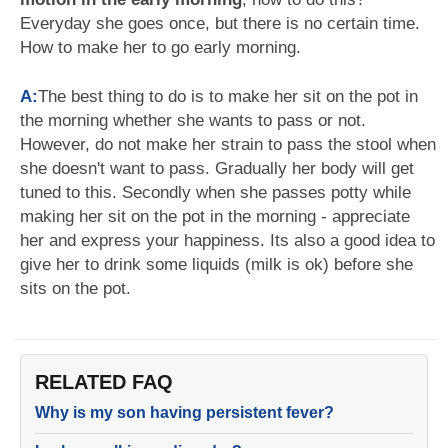
Everyday she goes once, but there is no certain time.
How to make her to go early morning.
A:
The best thing to do is to make her sit on the pot in
the morning whether she wants to pass or not.
However, do not make her strain to pass the stool when
she doesn't want to pass. Gradually her body will get
tuned to this. Secondly when she passes potty while
making her sit on the pot in the morning - appreciate
her and express your happiness. Its also a good idea to
give her to drink some liquids (milk is ok) before she
sits on the pot.
RELATED FAQ
Why is my son having persistent fever?