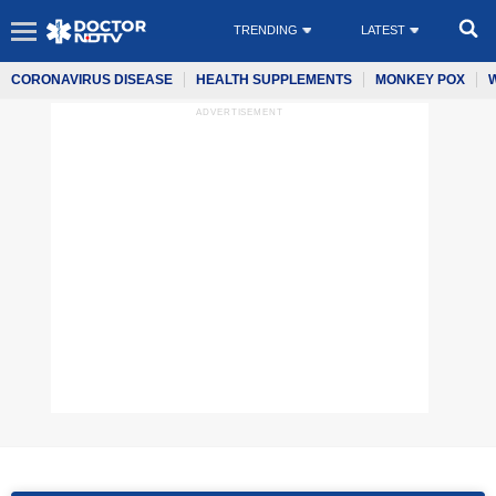
TRENDING
LATEST
CORONAVIRUS DISEASE
HEALTH SUPPLEMENTS
MONKEY POX
ADVERTISEMENT