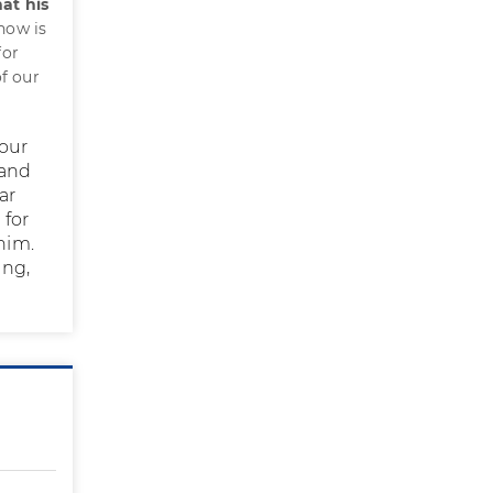
hat his
 now is
for
f our
Your
 and
ar
 for
him.
ing,