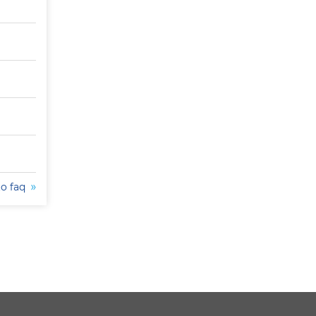
to faq