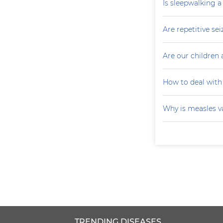
Is sleepwalking a
Are repetitive sei
Are our children 
How to deal with
Why is measles v
TRENDING DISEASES