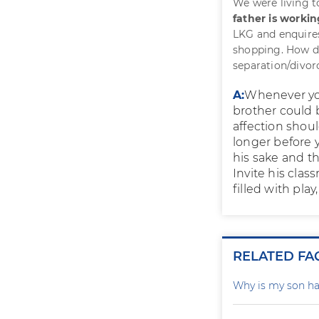
We were living t
father is worki
LKG and enquires
shopping. How do
separation/divorc
A:
Whenever you 
brother could 
affection shoul
longer before y
his sake and th
Invite his clas
filled with pla
RELATED FA
Why is my son ha