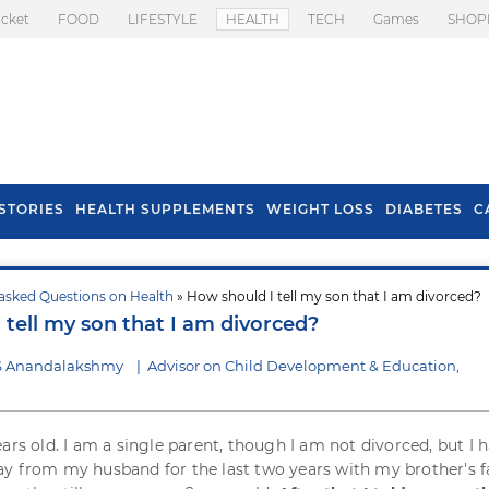
icket
FOOD
LIFESTYLE
HEALTH
TECH
Games
SHOP
STORIES
HEALTH SUPPLEMENTS
WEIGHT LOSS
DIABETES
C
asked Questions on Health
» How should I tell my son that I am divorced?
s To Prevent Hair
Health Benefits Of
 tell my son that I am divorced?
l In Monsoon
Spring Onion
 S Anandalakshmy
|
Advisor on Child Development & Education,
ears old. I am a single parent, though I am not divorced, but I 
y from my husband for the last two years with my brother's f