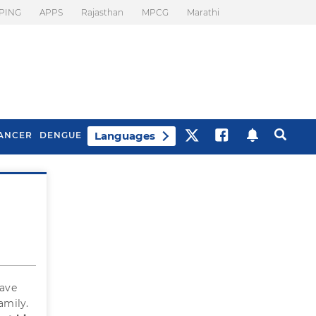
PING
APPS
Rajasthan
MPCG
Marathi
Languages
ANCER
DENGUE
Best Drinks To Beat
What Is Motion
Bloating
Sickness. Tips To
Prevent It
have
amily.