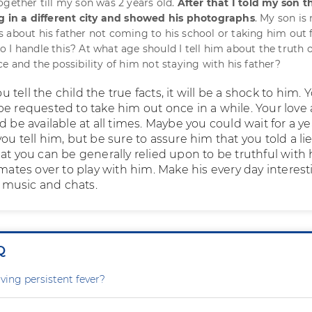
ogether till my son was 2 years old.
After that I told my son t
ng in a different city and showed his photographs
. My son is
 about his father not coming to his school or taking him out 
 I handle this? At what age should I tell him about the truth o
e and the possibility of him not staying with his father?
tell the child the true facts, it will be a shock to him. 
be requested to take him out once in a while. Your love
d be available at all times. Maybe you could wait for a ye
ou tell him, but be sure to assure him that you told a lie
at you can be generally relied upon to be truthful with 
smates over to play with him. Make his every day interest
y, music and chats.
Q
ving persistent fever?