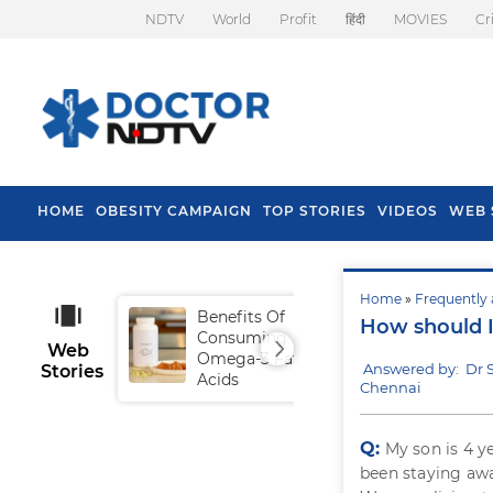
NDTV
World
Profit
हिंदी
MOVIES
Cr
HOME
OBESITY CAMPAIGN
TOP STORIES
VIDEOS
WEB 
Home
»
Frequently 
Benefits Of
Tip
How should I
Consuming
Fal
Web
Omega-3 Fatty
Answered by: Dr
Stories
Acids
Chennai
Q:
My son is 4 y
been staying awa