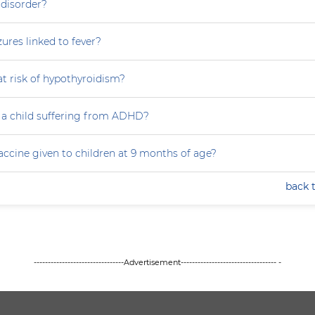
 disorder?
zures linked to fever?
at risk of hypothyroidism?
 a child suffering from ADHD?
accine given to children at 9 months of age?
back 
--------------------------------Advertisement---------------------------------- -