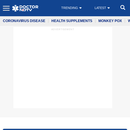
TRENDING
LATEST
CORONAVIRUS DISEASE
HEALTH SUPPLEMENTS
MONKEY POX
ADVERTISEMENT