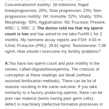
Concentration/ml motility: 18 million/ml; Rapid
linearprogression: 20%; Slow progression: 23%; Non-
progressive motility: Nil; Immotile: 52%; Vitality: 53%;
Morphology: 50%; Agglutination: Nil; Fructose: Present;
WBC: 1; RBC: 2.
The doctor told me that my sperm
count is low
and has asked to me take Furtifil L for 2
months. My hormone assay reports are-FSH: 4.03 m
IU/ml; Prolacton (PRL): 29.61 ng/ml; Testosterone: 7.08
ng/ml. How should I overcome my fertility problems?
A:
You have low sperm count and poor motility in the
semen, called oligoasthenospermia. The chances of
conception at these readings are bleak (without
assisted fertilisation methods). There can be lot of
reasons resulting in the same outcome. If you take
similarity to a factory producing sperms, there can be
poor raw material (testis having poor germ cells),
defect in machinery (defective formation processes in