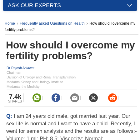
ASK OUR EXPERTS
Home
Frequently asked Questions on Health
How should I overcome my
fertility problems?
How should I overcome my
fertility problems?
Dr Rajesh Ahlawat
Chairman
Division of Urology and Renal Transplantation
Medanta Kidney and Urology Institute
Medanta, the Medicity
7.4k
SHARES
Q:
I am 24 years old male, got married last year. Our
sex life is normal and I want to have a child. Recently, I
went for semen analysis and the results are as follows:-
Volume: 1 ml; PH: 8.5; Viscocity: Normal;