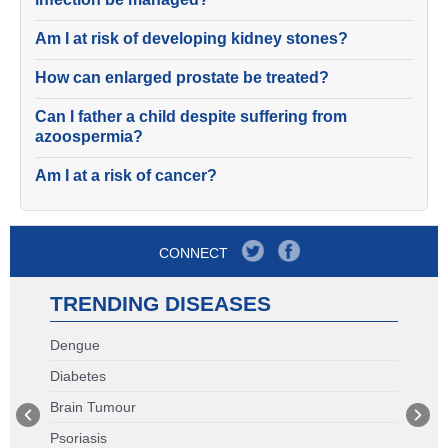
Am I at risk of developing kidney stones?
How can enlarged prostate be treated?
Can I father a child despite suffering from
azoospermia?
Am I at a risk of cancer?
CONNECT
TRENDING DISEASES
Dengue
Diabetes
Brain Tumour
Psoriasis