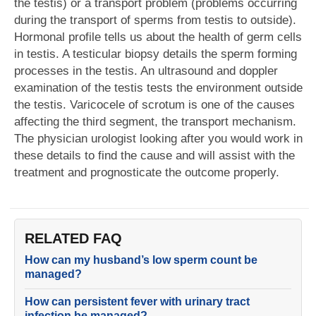
the testis) or a transport problem (problems occurring
during the transport of sperms from testis to outside).
Hormonal profile tells us about the health of germ cells
in testis. A testicular biopsy details the sperm forming
processes in the testis. An ultrasound and doppler
examination of the testis tests the environment outside
the testis. Varicocele of scrotum is one of the causes
affecting the third segment, the transport mechanism.
The physician urologist looking after you would work in
these details to find the cause and will assist with the
treatment and prognosticate the outcome properly.
RELATED FAQ
How can my husband’s low sperm count be
managed?
How can persistent fever with urinary tract
infection be managed?