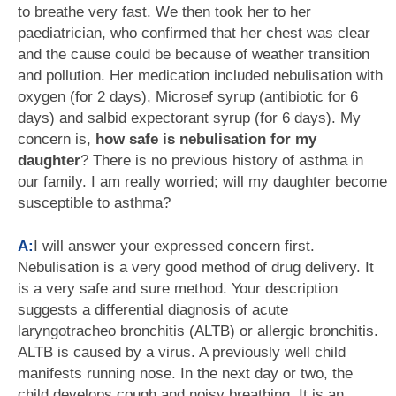
to breathe very fast. We then took her to her
paediatrician, who confirmed that her chest was clear
and the cause could be because of weather transition
and pollution. Her medication included nebulisation with
oxygen (for 2 days), Microsef syrup (antibiotic for 6
days) and salbid expectorant syrup (for 6 days). My
concern is,
how safe is nebulisation for my
daughter
? There is no previous history of asthma in
our family. I am really worried; will my daughter become
susceptible to asthma?
A:
I will answer your expressed concern first.
Nebulisation is a very good method of drug delivery. It
is a very safe and sure method. Your description
suggests a differential diagnosis of acute
laryngotracheo bronchitis (ALTB) or allergic bronchitis.
ALTB is caused by a virus. A previously well child
manifests running nose. In the next day or two, the
child develops cough and noisy breathing. It is an