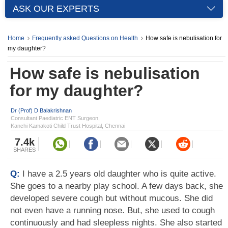
ASK OUR EXPERTS
Home
Frequently asked Questions on Health
How safe is nebulisation for
my daughter?
How safe is nebulisation
for my daughter?
Dr (Prof) D Balakrishnan
Consultant Paediatric ENT Surgeon,
Kanchi Kamakoti Child Trust Hospital, Chennai
7.4k
SHARES
Q:
I have a 2.5 years old daughter who is quite active.
She goes to a nearby play school. A few days back, she
developed severe cough but without mucous. She did
not even have a running nose. But, she used to cough
continuously and had sleepless nights. She also started