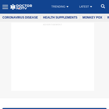
TRENDING
LATEST
CORONAVIRUS DISEASE
HEALTH SUPPLEMENTS
MONKEY POX
ADVERTISEMENT