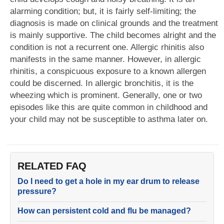
alarming condition; but, it is fairly self-limiting; the
diagnosis is made on clinical grounds and the treatment
is mainly supportive. The child becomes alright and the
condition is not a recurrent one. Allergic rhinitis also
manifests in the same manner. However, in allergic
rhinitis, a conspicuous exposure to a known allergen
could be discerned. In allergic bronchitis, it is the
wheezing which is prominent. Generally, one or two
episodes like this are quite common in childhood and
your child may not be susceptible to asthma later on.
RELATED FAQ
Do I need to get a hole in my ear drum to release
pressure?
How can persistent cold and flu be managed?