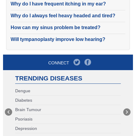
Why do I have frequent itching in my ear?
Why do I always feel heavy headed and tired?
How can my sinus problem be treated?
Will tympanoplasty improve low hearing?
CONNECT
TRENDING DISEASES
Dengue
Diabetes
Brain Tumour
Psoriasis
Depression