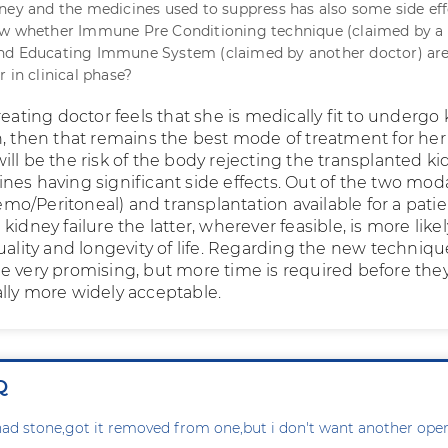
ney and the medicines used to suppress has also some side effe
ow whether Immune Pre Conditioning technique (claimed by a
d Educating Immune System (claimed by another doctor) are s
 in clinical phase?
reating doctor feels that she is medically fit to undergo
n, then that remains the best mode of treatment for he
ll be the risk of the body rejecting the transplanted k
es having significant side effects. Out of the two moda
Haemo/Peritoneal) and transplantation available for a pati
kidney failure the latter, wherever feasible, is more likel
uality and longevity of life. Regarding the new techniqu
e very promising, but more time is required before the
lly more widely acceptable.
Q
ad stone,got it removed from one,but i don't want another oper