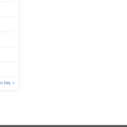
to faq