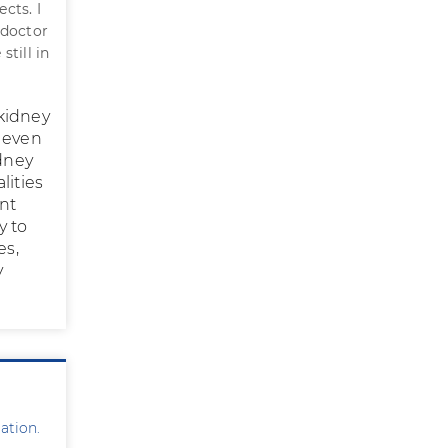
cts. I
 doctor
till in
 kidney
r even
idney
lities
ent
y to
es,
y
ation.