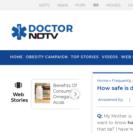
NDTV
World
Profit
हिंदी
MOVIES
Cr
HOME
OBESITY CAMPAIGN
TOP STORIES
VIDEOS
WEB 
Home
»
Frequently 
Benefits Of
Tip
How safe is 
Consuming
Fal
Web
Omega-3 Fatty
Answered by:
|
Stories
Acids
Q:
My Mother is 
want to know
ho
that be? I have 