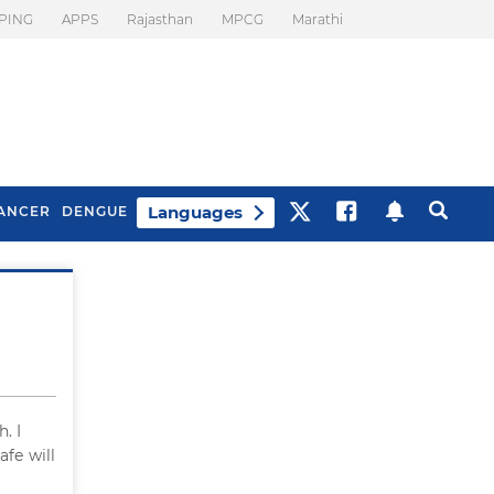
PING
APPS
Rajasthan
MPCG
Marathi
Languages
ANCER
DENGUE
Best Drinks To Beat
What Is Motion
Bloating
Sickness. Tips To
Prevent It
. I
afe will