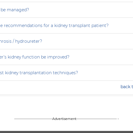
s be managed?
re recommendations for a kidney transplant patient?
rosis / hydroureter?
r’s kidney function be improved?
st kidney transplantation techniques?
back 
--------------------------------Advertisement---------------------------------- -