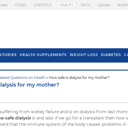
icket
FOOD
LIFESTYLE
HEALTH
TECH
Games
SHOP
STORIES
HEALTH SUPPLEMENTS
WEIGHT LOSS
DIABETES
C
asked Questions on Health
» How safe is dialysis for my mother?
s To Prevent Hair
Health Benefits Of
dialysis for my mother?
l In Monsoon
Spring Onion
suffering from kidney failure and is on dialysis from last month
w safe dialysis
is and also if we go for a transplant then how s
heard that the immune system of the body causes problems in