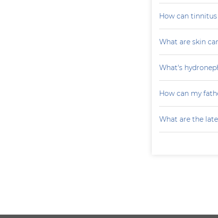
How can tinnitu
What are skin ca
What's hydroneph
How can my fathe
What are the late