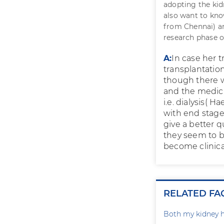
adopting the kid
also want to kn
from Chennai) an
research phase or
A:
In case her t
transplantatio
though there wi
and the medicin
i.e. dialysis( 
with end stage 
give a better q
they seem to b
become clinica
RELATED FA
Both my kidney h