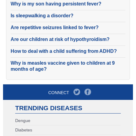
Why is my son having persistent fever?
Is sleepwalking a disorder?
Are repetitive seizures linked to fever?
Are our children at risk of hypothyroidism?
How to deal with a child suffering from ADHD?
Why is measles vaccine given to children at 9
months of age?
CONNECT
TRENDING DISEASES
Dengue
Diabetes