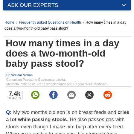
ASK OUR EXPERTS
Home
Frequently asked Questions on Health
How many times in a day
does a two-month-old baby pass stool?
How many times in a day
does a two-month-old
baby pass stool?
Dr Neelam Mohan
Consultant Paediatric Gastroenterologist,
Medanta Institute of Liver Transplantation and Regenerative Medicine
7.4k
SHARES
Q:
My two months old son is on breast feeds and
cries
a lot while passing stools
. He also passes gas with
stools even though I make him burp after every feed.
When he is unable to pass gas, his stomach feels