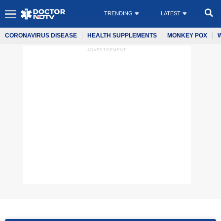
TRENDING
LATEST
CORONAVIRUS DISEASE
HEALTH SUPPLEMENTS
MONKEY POX
ADVERTISEMENT