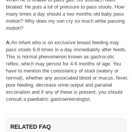
bloated. He puts a lot of pressure to pass stools. How
many times a day should a two months old baby pass
motion? Why does my son cry so much while passing
motion?
A:
An infant who is on exclusive breast feeding may
pass stools 6-8 times in a day immediately after feeds.
This is normal phenomenon known as gastrocolic
reflex, which may persist for 4-6 months of age. You
have to mention the consistency of stool (watery or
normal), whether any associated blood or mucus, fever,
poor feeding, decrease urine output and parianal
excoriation and if any of these is present, you should
consult a paediatric gastroenterologist.
RELATED FAQ