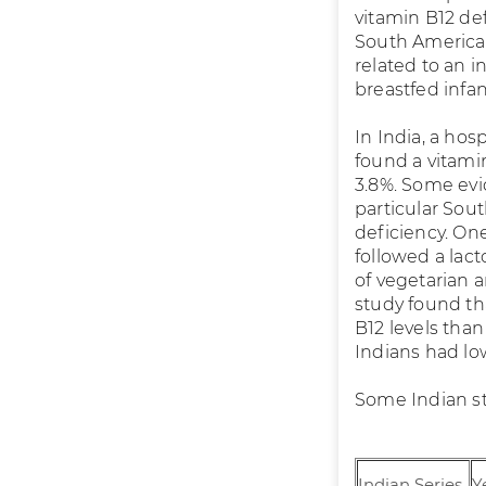
vitamin B12 def
South America,
related to an i
breastfed infan
In India, a hos
found a vitamin
3.8%. Some evi
particular Sout
deficiency. On
followed a lac
of vegetarian 
study found t
B12 levels than
Indians had lo
Some Indian st
Indian Series
Y