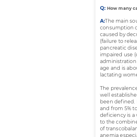
Q:
How many cas
A:
The main sou
consumption of
caused by decr
(failure to rele
pancreatic disea
impaired use (
administration
age and is abo
lactating wome
The prevalence
well establish
been defined. 
and from 5% to
deficiency is 
to the combine
of transcobala
anemia especia