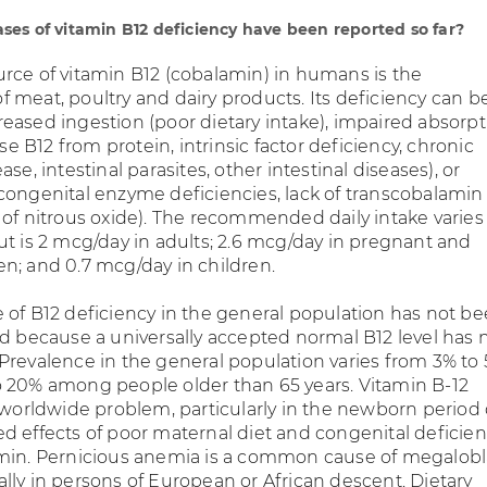
es of vitamin B12 deficiency have been reported so far?
rce of vitamin B12 (cobalamin) in humans is the
 meat, poultry and dairy products. Its deficiency can b
eased ingestion (poor dietary intake), impaired absorpt
ase B12 from protein, intrinsic factor deficiency, chronic
se, intestinal parasites, other intestinal diseases), or
congenital enzyme deficiencies, lack of transcobalamin I
 of nitrous oxide). The recommended daily intake varies
ut is 2 mcg/day in adults; 2.6 mcg/day in pregnant and
n; and 0.7 mcg/day in children.
 of B12 deficiency in the general population has not b
ed because a universally accepted normal B12 level has 
Prevalence in the general population varies from 3% to 
 20% among people older than 65 years. Vitamin B-12
a worldwide problem, particularly in the newborn period
d effects of poor maternal diet and congenital deficien
min. Pernicious anemia is a common cause of megalobl
lly in persons of European or African descent. Dietary