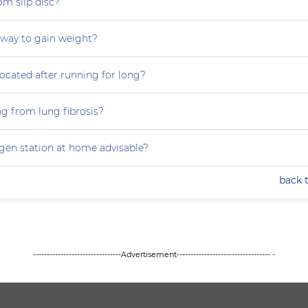
om slip disc?
 way to gain weight?
focated after running for long?
ng from lung fibrosis?
ygen station at home advisable?
back 
--------------------------------Advertisement---------------------------------- -