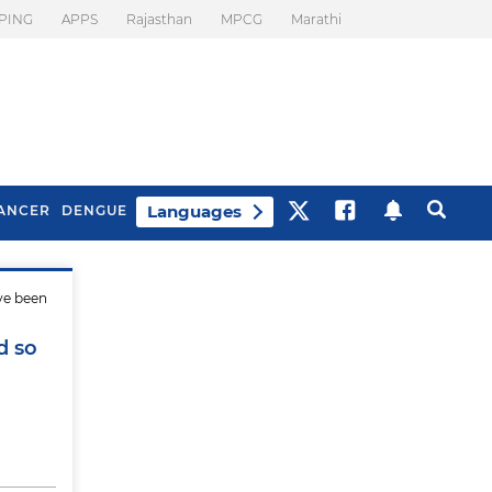
PING
APPS
Rajasthan
MPCG
Marathi
Languages
ANCER
DENGUE
ve been
Best Drinks To Beat
What Is Motion
Bloating
Sickness. Tips To
d so
Prevent It