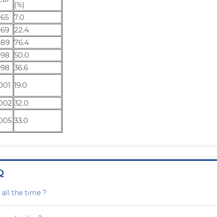
(%)
965
7.0
969
22.4
989
76.4
998
50.0
998
36.6
001
19.0
002
32.0
005
33.0
Q
all the time ?