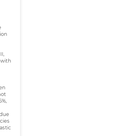
e
ion
I,
 with
een
not
5%,
 due
cies
astic