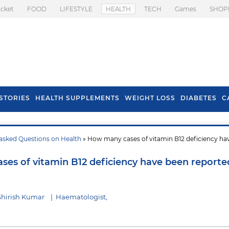
icket
FOOD
LIFESTYLE
HEALTH
TECH
Games
SHOP
STORIES
HEALTH SUPPLEMENTS
WEIGHT LOSS
DIABETES
C
asked Questions on Health
» How many cases of vitamin B12 deficiency ha
s To Prevent Hair
Health Benefits Of
l In Monsoon
Spring Onion
es of vitamin B12 deficiency have been reporte
Shirish Kumar
|
Haematologist,