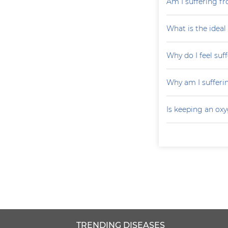
Am I suffering fr
What is the ideal
Why do I feel suf
Why am I sufferi
Is keeping an ox
TRENDING DISEASES