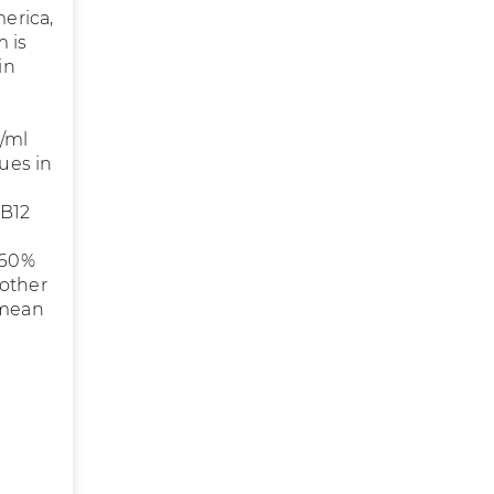
merica,
m is
in
g/ml
lues in
 B12
a
(60%
nother
 mean