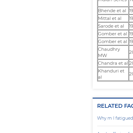
Bhende et al
1
Mittal et al
1
Sarode et al
1
Gomber et al
1
Gomber et al
1
Chaudhry
2
MW
Chandra et al
2
Khanduri et
2
al
RELATED FA
Why m I fatigued 