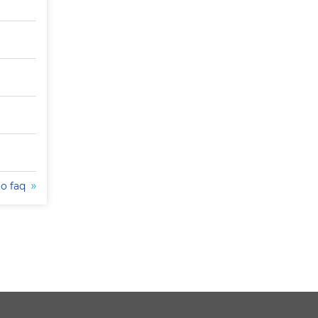
to faq