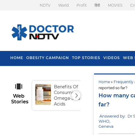
NDTV
World
Profit
हिंदी
MOVIES
Cr
HOME
OBESITY CAMPAIGN
TOP STORIES
VIDEOS
WEB 
Home
»
Frequently 
Benefits Of
Tip
reported so far?
Consuming
Fal
How many cas
Web
Omega-3 Fatty
Stories
Acids
far?
Answered by: Dr 
WHO,
Geneva