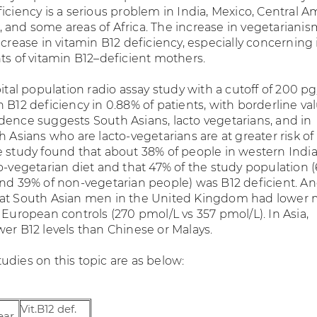
iciency is a serious problem in India, Mexico, Central A
 and some areas of Africa. The increase in vegetarianis
ncrease in vitamin B12 deficiency, especially concerning 
ts of vitamin B12–deficient mothers.
pital population radio assay study with a cutoff of 200 p
 B12 deficiency in 0.88% of patients, with borderline va
dence suggests South Asians, lacto vegetarians, and in
h Asians who are lacto-vegetarians are at greater risk of
e study found that about 38% of people in western Indi
to-vegetarian diet and that 47% of the study population 
and 39% of non-vegetarian people) was B12 deficient. A
hat South Asian men in the United Kingdom had lower
 European controls (270 pmol/L vs 357 pmol/L). In Asia,
wer B12 levels than Chinese or Malays.
udies on this topic are as below:
Vit.B12 def.
ear