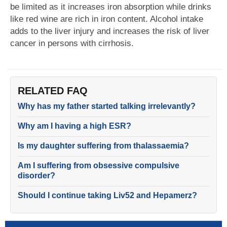
be limited as it increases iron absorption while drinks
like red wine are rich in iron content. Alcohol intake
adds to the liver injury and increases the risk of liver
cancer in persons with cirrhosis.
RELATED FAQ
Why has my father started talking irrelevantly?
Why am I having a high ESR?
Is my daughter suffering from thalassaemia?
Am I suffering from obsessive compulsive
disorder?
Should I continue taking Liv52 and Hepamerz?