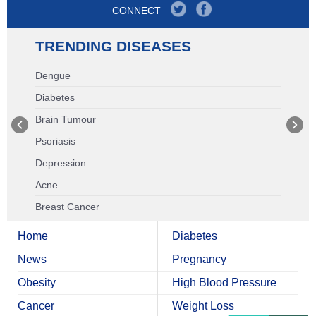
CONNECT
TRENDING DISEASES
Dengue
Diabetes
Brain Tumour
Psoriasis
Depression
Acne
Breast Cancer
Home
Diabetes
News
Pregnancy
Obesity
High Blood Pressure
Cancer
Weight Loss