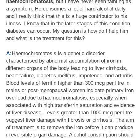
haemochromatosis
, but I have never seen fainting as
a symptom. He consumes a lot of hard alcohol daily,
and I really think that this is a huge contributor to his
illness. I know that in the later stages of this condition
diabetes can occur. My question is how do I help him
and what is the treatment for this?
A:
Haemochromatosis is a genetic disorder
characterised by abnormal accumulation of iron in
different organs of the body leading to liver cirrhosis,
heart failure, diabetes mellitus, impotence, and arthritis.
Blood levels of ferritin higher than 300 mcg per litre in
males or post-menopausal women indicate primary iron
overload due to haemochromatosis, especially when
associated with high transferrin saturation and evidence
of liver disease. Levels greater than 1000 mcg per litre
suggest liver damage with fibrosis or cirrhosis. The aim
of treatment is to remove the iron before it can produce
irreversible organ damage. Alcohol consumption should