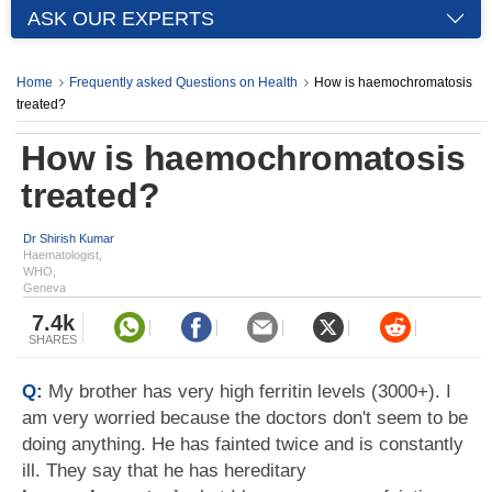
ASK OUR EXPERTS
Home
Frequently asked Questions on Health
How is haemochromatosis
treated?
How is haemochromatosis
treated?
Dr Shirish Kumar
Haematologist,
WHO,
Geneva
7.4k
SHARES
Q:
My brother has very high ferritin levels (3000+). I
am very worried because the doctors don't seem to be
doing anything. He has fainted twice and is constantly
ill. They say that he has hereditary