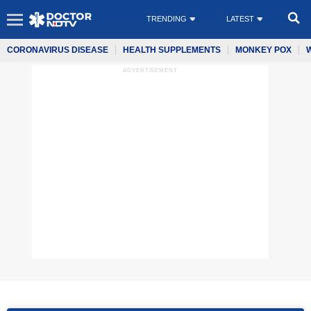
TRENDING
LATEST
CORONAVIRUS DISEASE
HEALTH SUPPLEMENTS
MONKEY POX
ADVERTISEMENT