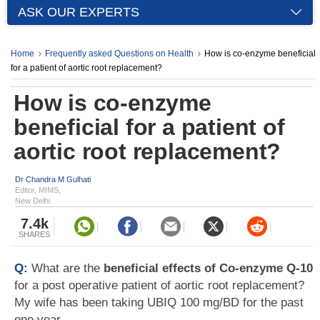
ASK OUR EXPERTS
Home
Frequently asked Questions on Health
How is co-enzyme beneficial
for a patient of aortic root replacement?
How is co-enzyme
beneficial for a patient of
aortic root replacement?
Dr Chandra M Gulhati
Editor, MIMS,
New Delhi
7.4k
SHARES
Q:
What are the
beneficial effects of Co-enzyme Q-10
for a post operative patient of aortic root replacement?
My wife has been taking UBIQ 100 mg/BD for the past
one year.