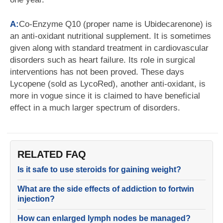
A:
Co-Enzyme Q10 (proper name is Ubidecarenone) is
an anti-oxidant nutritional supplement. It is sometimes
given along with standard treatment in cardiovascular
disorders such as heart failure. Its role in surgical
interventions has not been proved. These days
Lycopene (sold as LycoRed), another anti-oxidant, is
more in vogue since it is claimed to have beneficial
effect in a much larger spectrum of disorders.
RELATED FAQ
Is it safe to use steroids for gaining weight?
What are the side effects of addiction to fortwin
injection?
How can enlarged lymph nodes be managed?