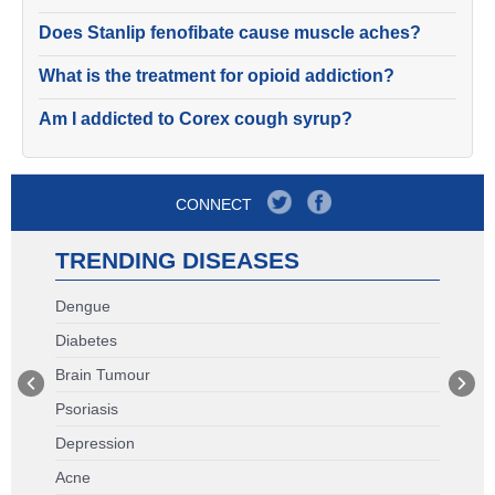
Does Stanlip fenofibate cause muscle aches?
What is the treatment for opioid addiction?
Am I addicted to Corex cough syrup?
CONNECT
TRENDING DISEASES
Dengue
Diabetes
Brain Tumour
Psoriasis
Depression
Acne