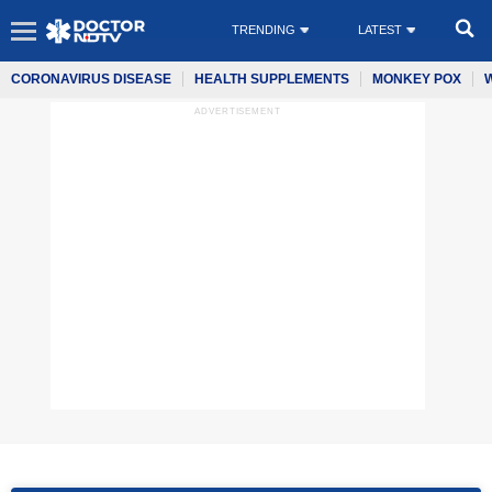
TRENDING
LATEST
CORONAVIRUS DISEASE
HEALTH SUPPLEMENTS
MONKEY POX
ADVERTISEMENT