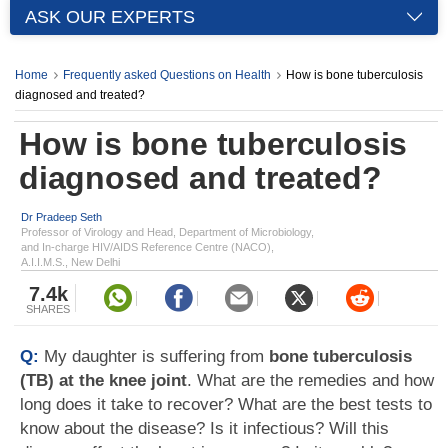
ASK OUR EXPERTS
Home
Frequently asked Questions on Health
How is bone tuberculosis
diagnosed and treated?
How is bone tuberculosis
diagnosed and treated?
Dr Pradeep Seth
Professor of Virology and Head, Department of Microbiology,
and In-charge HIV/AIDS Reference Centre (NACO),
A.I.I.M.S., New Delhi
7.4k
SHARES
Q:
My daughter is suffering from
bone tuberculosis
(TB) at the knee joint
. What are the remedies and how
long does it take to recover? What are the best tests to
know about the disease? Is it infectious? Will this