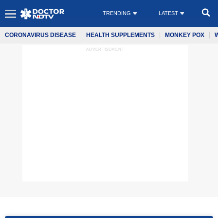
TRENDING
LATEST
CORONAVIRUS DISEASE
HEALTH SUPPLEMENTS
MONKEY POX
ADVERTISEMENT