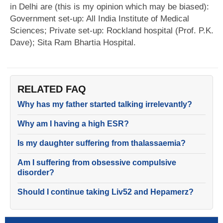
in Delhi are (this is my opinion which may be biased):
Government set-up: All India Institute of Medical
Sciences; Private set-up: Rockland hospital (Prof. P.K.
Dave); Sita Ram Bhartia Hospital.
RELATED FAQ
Why has my father started talking irrelevantly?
Why am I having a high ESR?
Is my daughter suffering from thalassaemia?
Am I suffering from obsessive compulsive
disorder?
Should I continue taking Liv52 and Hepamerz?