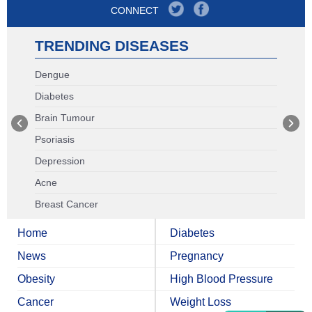
CONNECT
TRENDING DISEASES
Dengue
Diabetes
Brain Tumour
Psoriasis
Depression
Acne
Breast Cancer
Home
Diabetes
News
Pregnancy
Obesity
High Blood Pressure
Cancer
Weight Loss