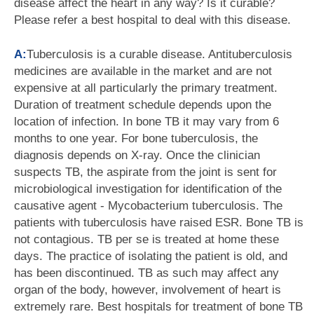
disease affect the heart in any way? Is it curable?
Please refer a best hospital to deal with this disease.
A:
Tuberculosis is a curable disease. Antituberculosis
medicines are available in the market and are not
expensive at all particularly the primary treatment.
Duration of treatment schedule depends upon the
location of infection. In bone TB it may vary from 6
months to one year. For bone tuberculosis, the
diagnosis depends on X-ray. Once the clinician
suspects TB, the aspirate from the joint is sent for
microbiological investigation for identification of the
causative agent - Mycobacterium tuberculosis. The
patients with tuberculosis have raised ESR. Bone TB is
not contagious. TB per se is treated at home these
days. The practice of isolating the patient is old, and
has been discontinued. TB as such may affect any
organ of the body, however, involvement of heart is
extremely rare. Best hospitals for treatment of bone TB