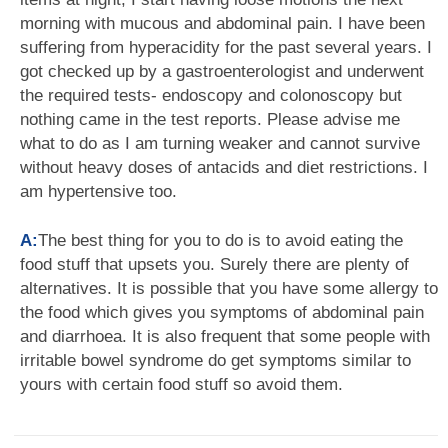
morning with mucous and abdominal pain. I have been
suffering from hyperacidity for the past several years. I
got checked up by a gastroenterologist and underwent
the required tests- endoscopy and colonoscopy but
nothing came in the test reports. Please advise me
what to do as I am turning weaker and cannot survive
without heavy doses of antacids and diet restrictions. I
am hypertensive too.
A:
The best thing for you to do is to avoid eating the
food stuff that upsets you. Surely there are plenty of
alternatives. It is possible that you have some allergy to
the food which gives you symptoms of abdominal pain
and diarrhoea. It is also frequent that some people with
irritable bowel syndrome do get symptoms similar to
yours with certain food stuff so avoid them.