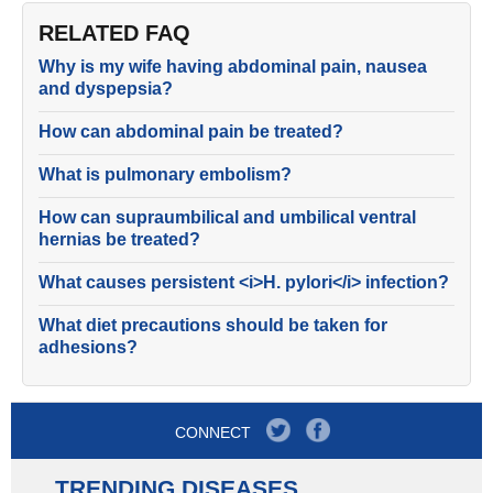
RELATED FAQ
Why is my wife having abdominal pain, nausea
and dyspepsia?
How can abdominal pain be treated?
What is pulmonary embolism?
How can supraumbilical and umbilical ventral
hernias be treated?
What causes persistent <i>H. pylori</i> infection?
What diet precautions should be taken for
adhesions?
CONNECT
TRENDING DISEASES