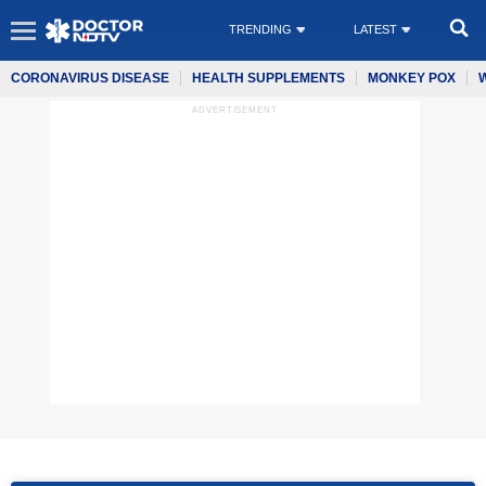
TRENDING
LATEST
CORONAVIRUS DISEASE
HEALTH SUPPLEMENTS
MONKEY POX
ADVERTISEMENT