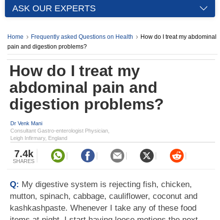
ASK OUR EXPERTS
Home
Frequently asked Questions on Health
How do I treat my abdominal
pain and digestion problems?
How do I treat my
abdominal pain and
digestion problems?
Dr Venk Mani
Consultant Gastro-enterologist Physician,
Leigh Infirmary, England
7.4k
SHARES
Q:
My digestive system is rejecting fish, chicken,
mutton, spinach, cabbage, cauliflower, coconut and
kashkashpaste. Whenever I take any of these food
items at night, I start having loose motions the next