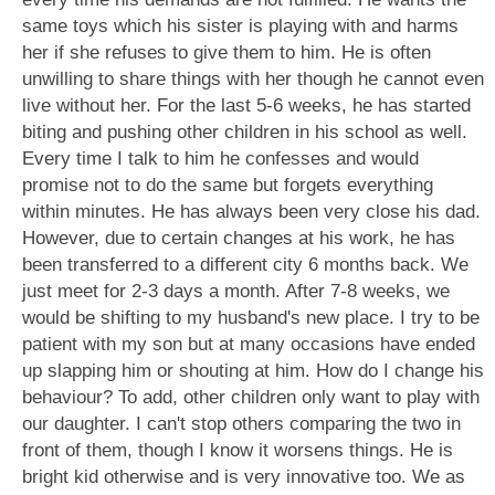
same toys which his sister is playing with and harms
her if she refuses to give them to him. He is often
unwilling to share things with her though he cannot even
live without her. For the last 5-6 weeks, he has started
biting and pushing other children in his school as well.
Every time I talk to him he confesses and would
promise not to do the same but forgets everything
within minutes. He has always been very close his dad.
However, due to certain changes at his work, he has
been transferred to a different city 6 months back. We
just meet for 2-3 days a month. After 7-8 weeks, we
would be shifting to my husband's new place. I try to be
patient with my son but at many occasions have ended
up slapping him or shouting at him. How do I change his
behaviour? To add, other children only want to play with
our daughter. I can't stop others comparing the two in
front of them, though I know it worsens things. He is
bright kid otherwise and is very innovative too. We as