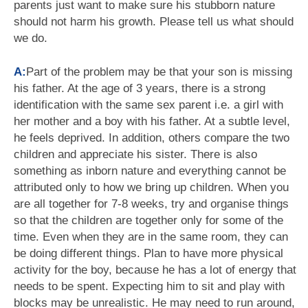
parents just want to make sure his stubborn nature
should not harm his growth. Please tell us what should
we do.
A:
Part of the problem may be that your son is missing
his father. At the age of 3 years, there is a strong
identification with the same sex parent i.e. a girl with
her mother and a boy with his father. At a subtle level,
he feels deprived. In addition, others compare the two
children and appreciate his sister. There is also
something as inborn nature and everything cannot be
attributed only to how we bring up children. When you
are all together for 7-8 weeks, try and organise things
so that the children are together only for some of the
time. Even when they are in the same room, they can
be doing different things. Plan to have more physical
activity for the boy, because he has a lot of energy that
needs to be spent. Expecting him to sit and play with
blocks may be unrealistic. He may need to run around,