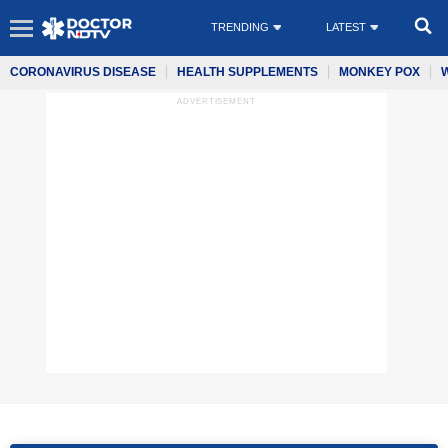
TRENDING
LATEST
CORONAVIRUS DISEASE
HEALTH SUPPLEMENTS
MONKEY POX
ADVERTISEMENT