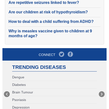
Are repetitive seizures linked to fever?
Are our children at risk of hypothyroidism?
How to deal with a child suffering from ADHD?
Why is measles vaccine given to children at 9
months of age?
CONNECT
TRENDING DISEASES
Dengue
Diabetes
Brain Tumour
Psoriasis
Depression