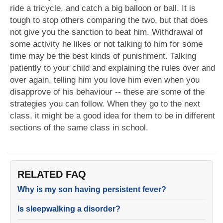
ride a tricycle, and catch a big balloon or ball. It is
tough to stop others comparing the two, but that does
not give you the sanction to beat him. Withdrawal of
some activity he likes or not talking to him for some
time may be the best kinds of punishment. Talking
patiently to your child and explaining the rules over and
over again, telling him you love him even when you
disapprove of his behaviour -- these are some of the
strategies you can follow. When they go to the next
class, it might be a good idea for them to be in different
sections of the same class in school.
RELATED FAQ
Why is my son having persistent fever?
Is sleepwalking a disorder?