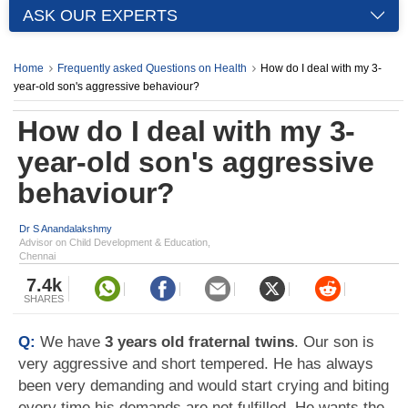
ASK OUR EXPERTS
Home
Frequently asked Questions on Health
How do I deal with my 3-
year-old son's aggressive behaviour?
How do I deal with my 3-
year-old son's aggressive
behaviour?
Dr S Anandalakshmy
Advisor on Child Development & Education,
Chennai
7.4k
SHARES
Q:
We have
3 years old fraternal twins
. Our son is
very aggressive and short tempered. He has always
been very demanding and would start crying and biting
every time his demands are not fulfilled. He wants the