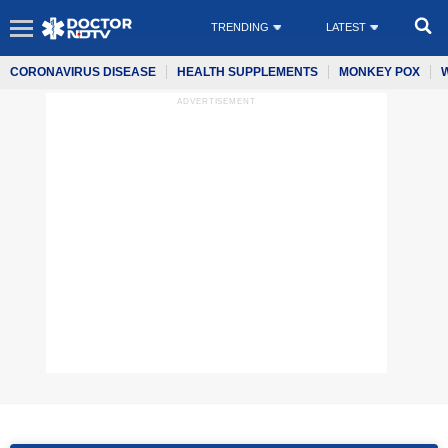
TRENDING
LATEST
CORONAVIRUS DISEASE
HEALTH SUPPLEMENTS
MONKEY POX
ADVERTISEMENT