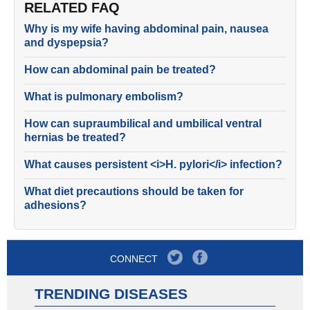
RELATED FAQ
Why is my wife having abdominal pain, nausea
and dyspepsia?
How can abdominal pain be treated?
What is pulmonary embolism?
How can supraumbilical and umbilical ventral
hernias be treated?
What causes persistent <i>H. pylori</i> infection?
What diet precautions should be taken for
adhesions?
CONNECT
TRENDING DISEASES