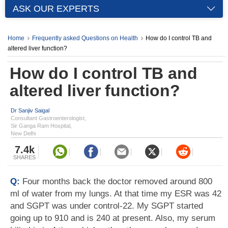
ASK OUR EXPERTS
Home
Frequently asked Questions on Health
How do I control TB and
altered liver function?
How do I control TB and
altered liver function?
Dr Sanjiv Saigal
Consultant Gastroenterologist,
Sir Ganga Ram Hospital,
New Delhi
7.4k
SHARES
Q:
Four months back the doctor removed around 800
ml of water from my lungs. At that time my ESR was 42
and SGPT was under control-22. My SGPT started
going up to 910 and is 240 at present. Also, my serum