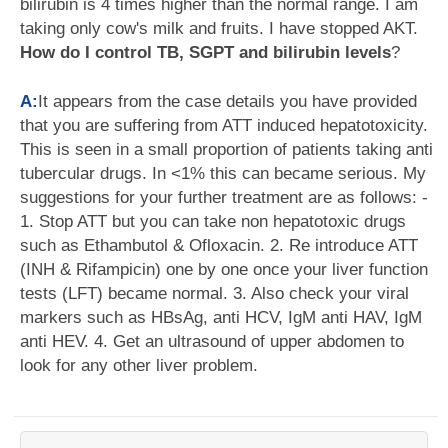
bilirubin is 4 times higher than the normal range. I am
taking only cow's milk and fruits. I have stopped AKT.
How do I control TB, SGPT and bilirubin levels
?
A:
It appears from the case details you have provided
that you are suffering from ATT induced hepatotoxicity.
This is seen in a small proportion of patients taking anti
tubercular drugs. In <1% this can became serious. My
suggestions for your further treatment are as follows: -
1. Stop ATT but you can take non hepatotoxic drugs
such as Ethambutol & Ofloxacin. 2. Re introduce ATT
(INH & Rifampicin) one by one once your liver function
tests (LFT) became normal. 3. Also check your viral
markers such as HBsAg, anti HCV, IgM anti HAV, IgM
anti HEV. 4. Get an ultrasound of upper abdomen to
look for any other liver problem.