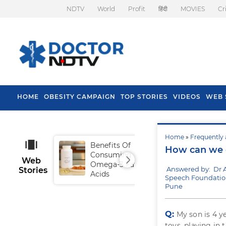
NDTV
World
Profit
हिंदी
MOVIES
Cr
HOME
OBESITY CAMPAIGN
TOP STORIES
VIDEOS
WEB 
Home
»
Frequently 
Benefits Of
Tip
How can we e
Consuming
Fal
Web
Omega-3 Fatty
Answered by: Dr A
Stories
Acids
Speech Foundatio
Pune
Q:
My son is 4 y
toys, playing in 