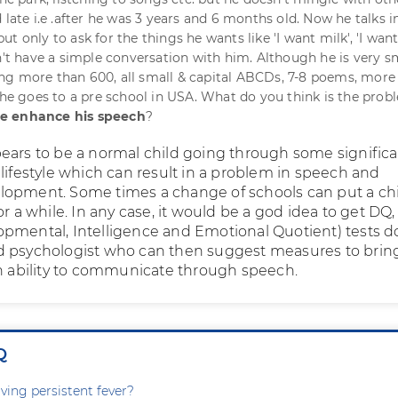
 late i.e .after he was 3 years and 6 months old. Now he talks i
t only to ask for the things he wants like 'I want milk', 'I wan
an't have a simple conversation with him. Although he is very s
g more than 600, all small & capital ABCDs, 7-8 poems, more
 he goes to a pre school in USA. What do you think is the probl
e enhance his speech
?
ears to be a normal child going through some signific
 lifestyle which can result in a problem in speech and
opment. Some times a change of schools can put a ch
or a while. In any case, it would be a god idea to get DQ,
pmental, Intelligence and Emotional Quotient) tests d
d psychologist who can then suggest measures to brin
in ability to communicate through speech.
Q
ving persistent fever?