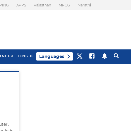
PING
APPS
Rajasthan
MPCG
Marathi
Languages
ANCER
DENGUE
Best Drinks To Beat
What Is Motion
Bloating
Sickness. Tips To
Prevent It
uter,
er kids.