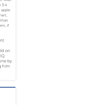
n 3-4
t apple
mart,
 than
em, if
ant
ild on
 IQ
one by
g him