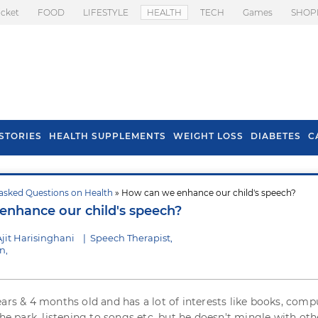
icket
FOOD
LIFESTYLE
HEALTH
TECH
Games
SHOP
STORIES
HEALTH SUPPLEMENTS
WEIGHT LOSS
DIABETES
C
asked Questions on Health
» How can we enhance our child's speech?
s To Prevent Hair
Health Benefits Of
nhance our child's speech?
l In Monsoon
Spring Onion
jit Harisinghani
|
Speech Therapist,
n,
ears & 4 months old and has a lot of interests like books, comp
the park, listening to songs etc. but he doesn't mingle with oth