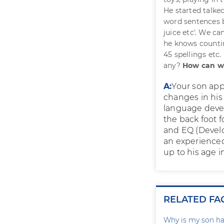
He started talked
word sentences bu
juice etc'. We c
he knows countin
45 spellings etc.
any?
How can w
A:
Your son app
changes in his
language devel
the back foot f
and EQ (Develo
an experience
up to his age 
RELATED FA
Why is my son ha