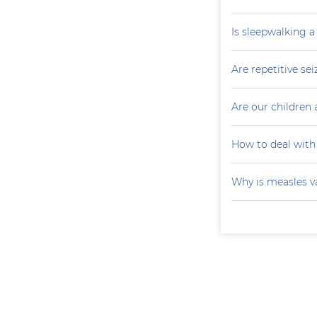
Is sleepwalking a
Are repetitive sei
Are our children 
How to deal with
Why is measles v