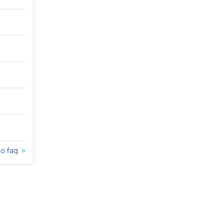
to faq