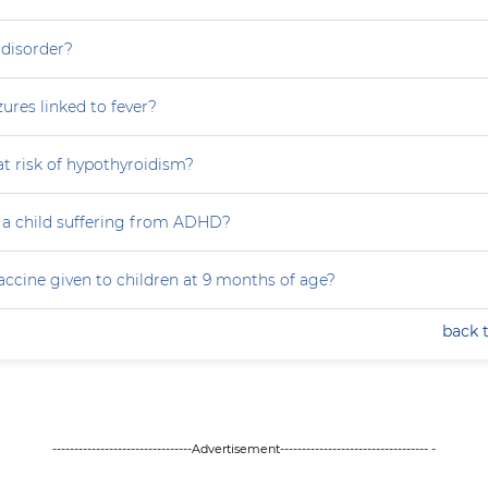
 disorder?
zures linked to fever?
at risk of hypothyroidism?
 a child suffering from ADHD?
accine given to children at 9 months of age?
back 
--------------------------------Advertisement---------------------------------- -