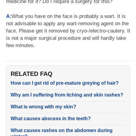
medicine for it? Do I require a surgery for this?
A:
What you have on the face is probably a wart. It is
not advisable to apply any wart-removing agent on the
face. Please get it removed by cryo-/electro-cautery. It
is not a major surgical procedure and will hardly take
few minutes.
RELATED FAQ
How can I get rid of pre-mature greying of hair?
Why am I suffering from itching and skin rashes?
What is wrong with my skin?
What causes abscess in the teeth?
What causes rashes on the abdomen during