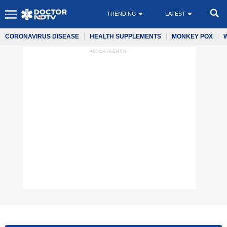
TRENDING
LATEST
CORONAVIRUS DISEASE
HEALTH SUPPLEMENTS
MONKEY POX
ADVERTISEMENT