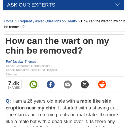
ASK OUR EXPERTS
Home
Frequently asked Questions on Health
How can the wart on my chin
be removed?
How can the wart on my
chin be removed?
Prof Jayakar Thomas
Senior Consultant Dermatologist,
Kanchi Kamakoti Child Trust Hospital,
Chennai
7.4k
SHARES
Q:
I am a 26 years old male with a
mole like skin
eruption near my chin
. It started with a shaving cut.
The skin is not returning to its normal state. It's more
like a mole but with a dead skin over it. Is there any