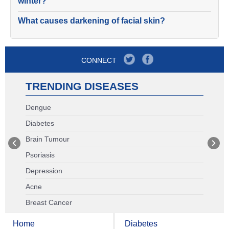
winter?
What causes darkening of facial skin?
CONNECT
TRENDING DISEASES
Dengue
Diabetes
Brain Tumour
Psoriasis
Depression
Acne
Breast Cancer
Home
Diabetes