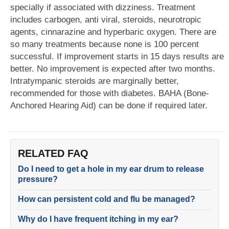
specially if associated with dizziness. Treatment
includes carbogen, anti viral, steroids, neurotropic
agents, cinnarazine and hyperbaric oxygen. There are
so many treatments because none is 100 percent
successful. If improvement starts in 15 days results are
better. No improvement is expected after two months.
Intratympanic steroids are marginally better,
recommended for those with diabetes. BAHA (Bone-
Anchored Hearing Aid) can be done if required later.
RELATED FAQ
Do I need to get a hole in my ear drum to release
pressure?
How can persistent cold and flu be managed?
Why do I have frequent itching in my ear?