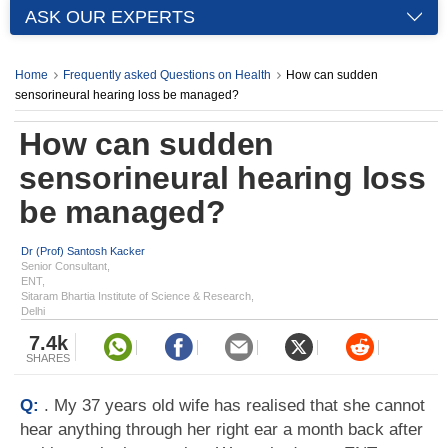
ASK OUR EXPERTS
Home
Frequently asked Questions on Health
How can sudden
sensorineural hearing loss be managed?
How can sudden
sensorineural hearing loss
be managed?
Dr (Prof) Santosh Kacker
Senior Consultant,
ENT,
Sitaram Bhartia Institute of Science & Research,
Delhi
7.4k
SHARES
Q:
. My 37 years old wife has realised that she cannot
hear anything through her right ear a month back after