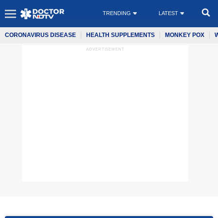
TRENDING
LATEST
CORONAVIRUS DISEASE
HEALTH SUPPLEMENTS
MONKEY POX
ADVERTISEMENT