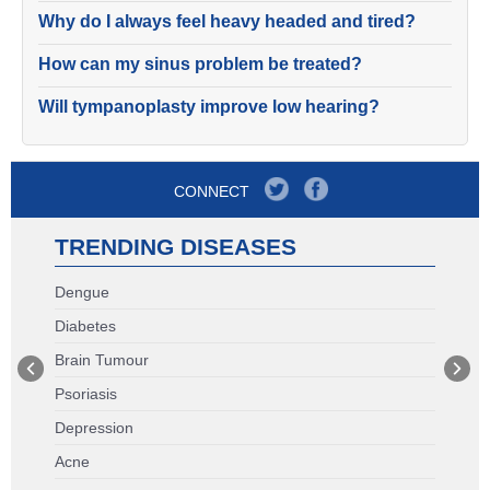
Why do I always feel heavy headed and tired?
How can my sinus problem be treated?
Will tympanoplasty improve low hearing?
CONNECT
TRENDING DISEASES
Dengue
Diabetes
Brain Tumour
Psoriasis
Depression
Acne