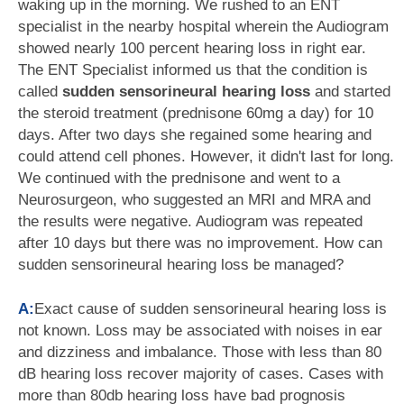
waking up in the morning. We rushed to an ENT
specialist in the nearby hospital wherein the Audiogram
showed nearly 100 percent hearing loss in right ear.
The ENT Specialist informed us that the condition is
called
sudden sensorineural hearing loss
and started
the steroid treatment (prednisone 60mg a day) for 10
days. After two days she regained some hearing and
could attend cell phones. However, it didn't last for long.
We continued with the prednisone and went to a
Neurosurgeon, who suggested an MRI and MRA and
the results were negative. Audiogram was repeated
after 10 days but there was no improvement. How can
sudden sensorineural hearing loss be managed?
A:
Exact cause of sudden sensorineural hearing loss is
not known. Loss may be associated with noises in ear
and dizziness and imbalance. Those with less than 80
dB hearing loss recover majority of cases. Cases with
more than 80db hearing loss have bad prognosis