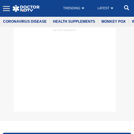
TRENDING
LATEST
CORONAVIRUS DISEASE
HEALTH SUPPLEMENTS
MONKEY POX
ADVERTISEMENT