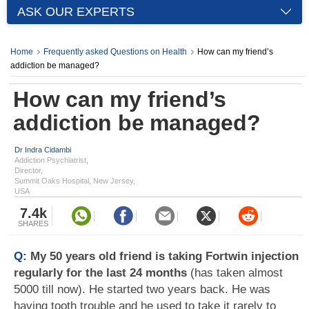
ASK OUR EXPERTS
Home
Frequently asked Questions on Health
How can my friend’s
addiction be managed?
How can my friend’s
addiction be managed?
Dr Indra Cidambi
Addiction Psychiatrist,
Director,
Summit Oaks Hospital, New Jersey,
USA
7.4k
SHARES
Q:
My 50 years old friend is taking Fortwin injection
regularly for the last 24 months
(has taken almost
5000 till now). He started two years back. He was
having tooth trouble and he used to take it rarely to