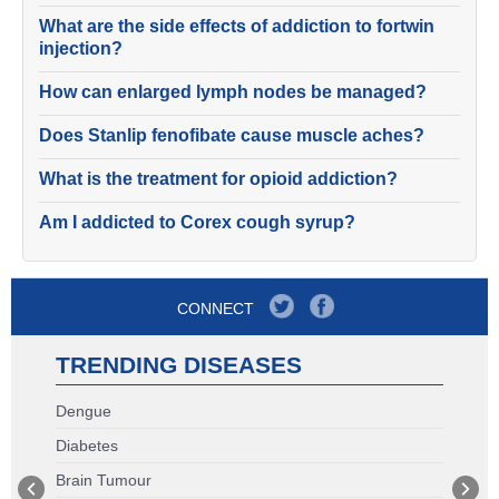
What are the side effects of addiction to fortwin
injection?
How can enlarged lymph nodes be managed?
Does Stanlip fenofibate cause muscle aches?
What is the treatment for opioid addiction?
Am I addicted to Corex cough syrup?
CONNECT
TRENDING DISEASES
Dengue
Diabetes
Brain Tumour