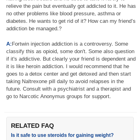
relieve the pain but eventually got addicted to it. He has
no other problems like blood pressure, asthma or
diabetes. He wants to get rid of it? How can my friend’s
addiction be managed.?
A:
Fortwin injection addiction is a controversy. Some
classify this as opioid, some don't. Some also question
if it's addictive. But clearly your friend is dependent and
it is like heroin addiction. I would recommend that he
goes to a detox center and get detoxed and then start
taking Naltrexone pill daily to avoid relapses in the
future. Consult with a psychiatrist and a therapist and
go to Narcotic Anonymus groups for support.
RELATED FAQ
Is it safe to use steroids for gaining weight?