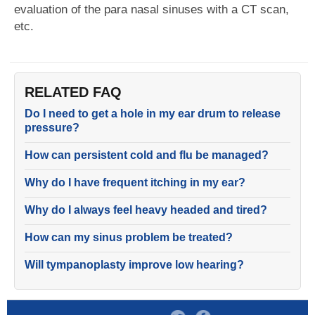
evaluation of the para nasal sinuses with a CT scan,
etc.
RELATED FAQ
Do I need to get a hole in my ear drum to release
pressure?
How can persistent cold and flu be managed?
Why do I have frequent itching in my ear?
Why do I always feel heavy headed and tired?
How can my sinus problem be treated?
Will tympanoplasty improve low hearing?