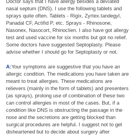
Doctor says that I have allergy besides a deviated
nasal septum (DNS). I use the following tablets and
sprays quite often. Tablets - Rigix, Zyrtex.tandegyl,
Panadal CF, Actifid P, etc. Sprays - Rhinosone,
Nasonex, Nasocort, Rhinoclien. I also have got allergy
test and used vaccine for six months but got no relief.
Some doctors have suggested Septoplasty. Please
advise whether I should go for Septoplasty or not.
A:
Your symptoms are suggestive that you have an
allergic condition. The medications you have taken are
meant to treat allergies. These medications are
relievers (mainly in the form of tablets) and presenters
(as sprays), prolong use of combination of these two
can control allergies in most of the cases. But, if a
condition like DNS is obstructing the passage in the
nose and the secretions are getting blocked than
surgical procedures are helpful. I suggest not to get
disheartened but to decide about surgery after