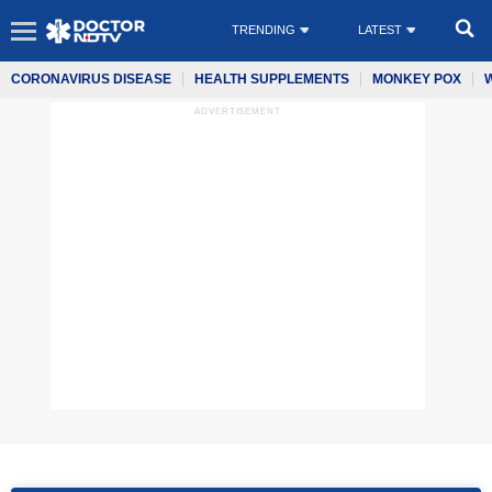
TRENDING
LATEST
CORONAVIRUS DISEASE
HEALTH SUPPLEMENTS
MONKEY POX
ADVERTISEMENT