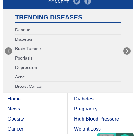
CONNECT
TRENDING DISEASES
Dengue
Diabetes
Brain Tumour
Psoriasis
Depression
Acne
Breast Cancer
Home
Diabetes
News
Pregnancy
Obesity
High Blood Pressure
Cancer
Weight Loss