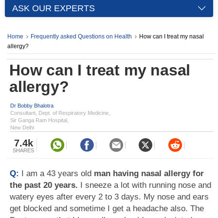
ASK OUR EXPERTS
Home
Frequently asked Questions on Health
How can I treat my nasal
allergy?
How can I treat my nasal
allergy?
Dr Bobby Bhalotra
Consultant, Dept. of Respiratory Medicine,
Sir Ganga Ram Hospital,
New Delhi
7.4k
SHARES
Q:
I am a 43 years old
man having nasal allergy for
the past 20 years.
I sneeze a lot with running nose and
watery eyes after every 2 to 3 days. My nose and ears
get blocked and sometime I get a headache also. The