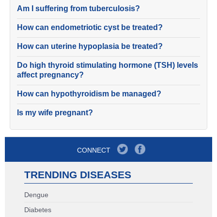
Am I suffering from tuberculosis?
How can endometriotic cyst be treated?
How can uterine hypoplasia be treated?
Do high thyroid stimulating hormone (TSH) levels
affect pregnancy?
How can hypothyroidism be managed?
Is my wife pregnant?
CONNECT
TRENDING DISEASES
Dengue
Diabetes