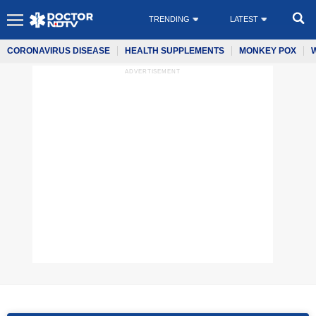
TRENDING
LATEST
CORONAVIRUS DISEASE
HEALTH SUPPLEMENTS
MONKEY POX
ADVERTISEMENT