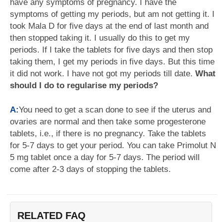
have any symptoms of pregnancy. I have the
symptoms of getting my periods, but am not getting it. I
took Mala D for five days at the end of last month and
then stopped taking it. I usually do this to get my
periods. If I take the tablets for five days and then stop
taking them, I get my periods in five days. But this time
it did not work. I have not got my periods till date.
What
should I do to regularise my periods?
A:
You need to get a scan done to see if the uterus and
ovaries are normal and then take some progesterone
tablets, i.e., if there is no pregnancy. Take the tablets
for 5-7 days to get your period. You can take Primolut N
5 mg tablet once a day for 5-7 days. The period will
come after 2-3 days of stopping the tablets.
RELATED FAQ