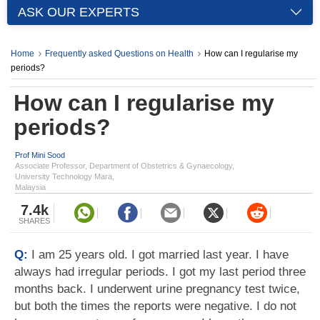
ASK OUR EXPERTS
Home
Frequently asked Questions on Health
How can I regularise my
periods?
How can I regularise my
periods?
Prof Mini Sood
Associate Professor, Department of Obstetrics & Gynaecology,
University Technology Mara,
Malaysia
7.4k
SHARES
Q:
I am 25 years old. I got married last year. I have
always had irregular periods. I got my last period three
months back. I underwent urine pregnancy test twice,
but both the times the reports were negative. I do not