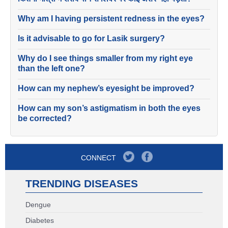
Why am I having persistent redness in the eyes?
Is it advisable to go for Lasik surgery?
Why do I see things smaller from my right eye
than the left one?
How can my nephew’s eyesight be improved?
How can my son’s astigmatism in both the eyes
be corrected?
CONNECT
TRENDING DISEASES
Dengue
Diabetes