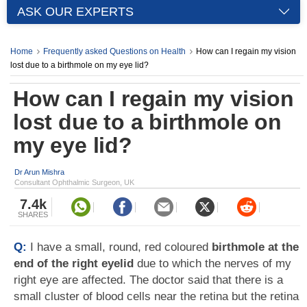
ASK OUR EXPERTS
Home
Frequently asked Questions on Health
How can I regain my vision
lost due to a birthmole on my eye lid?
How can I regain my vision
lost due to a birthmole on
my eye lid?
Dr Arun Mishra
Consultant Ophthalmic Surgeon, UK
7.4k
SHARES
Q:
I have a small, round, red coloured
birthmole at the
end of the right eyelid
due to which the nerves of my
right eye are affected. The doctor said that there is a
small cluster of blood cells near the retina but the retina