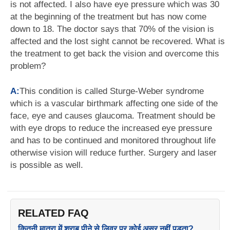
is not affected. I also have eye pressure which was 30
at the beginning of the treatment but has now come
down to 18. The doctor says that 70% of the vision is
affected and the lost sight cannot be recovered. What is
the treatment to get back the vision and overcome this
problem?
A:
This condition is called Sturge-Weber syndrome
which is a vascular birthmark affecting one side of the
face, eye and causes glaucoma. Treatment should be
with eye drops to reduce the increased eye pressure
and has to be continued and monitored throughout life
otherwise vision will reduce further. Surgery and laser
is possible as well.
RELATED FAQ
कितनी मात्रा में शराब पीने से लिवर पर कोई असर नहीं पड़ता?