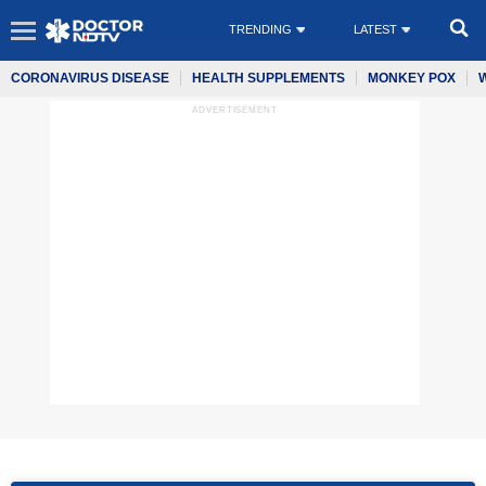
TRENDING
LATEST
CORONAVIRUS DISEASE
HEALTH SUPPLEMENTS
MONKEY POX
ADVERTISEMENT