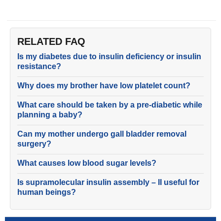
RELATED FAQ
Is my diabetes due to insulin deficiency or insulin
resistance?
Why does my brother have low platelet count?
What care should be taken by a pre-diabetic while
planning a baby?
Can my mother undergo gall bladder removal
surgery?
What causes low blood sugar levels?
Is supramolecular insulin assembly – II useful for
human beings?