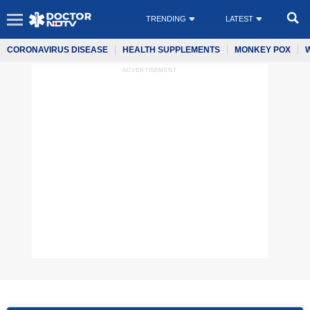
TRENDING
LATEST
CORONAVIRUS DISEASE
HEALTH SUPPLEMENTS
MONKEY POX
ADVERTISEMENT