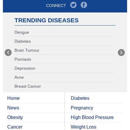
CONNECT
TRENDING DISEASES
Dengue
Diabetes
Brain Tumour
Psoriasis
Depression
Acne
Breast Cancer
Home
Diabetes
News
Pregnancy
Obesity
High Blood Pressure
Cancer
Weight Loss