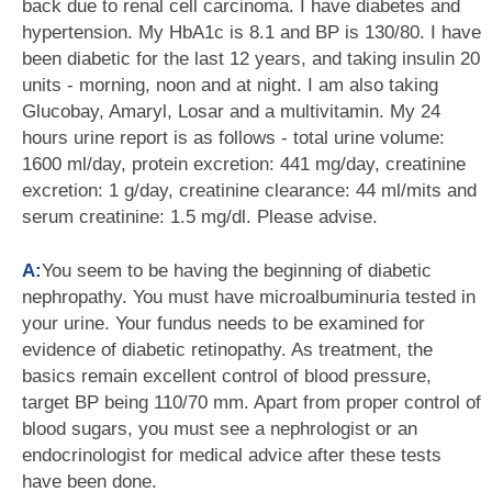
back due to renal cell carcinoma. I have diabetes and
hypertension. My HbA1c is 8.1 and BP is 130/80. I have
been diabetic for the last 12 years, and taking insulin 20
units - morning, noon and at night. I am also taking
Glucobay, Amaryl, Losar and a multivitamin. My 24
hours urine report is as follows - total urine volume:
1600 ml/day, protein excretion: 441 mg/day, creatinine
excretion: 1 g/day, creatinine clearance: 44 ml/mits and
serum creatinine: 1.5 mg/dl. Please advise.
A:
You seem to be having the beginning of diabetic
nephropathy. You must have microalbuminuria tested in
your urine. Your fundus needs to be examined for
evidence of diabetic retinopathy. As treatment, the
basics remain excellent control of blood pressure,
target BP being 110/70 mm. Apart from proper control of
blood sugars, you must see a nephrologist or an
endocrinologist for medical advice after these tests
have been done.