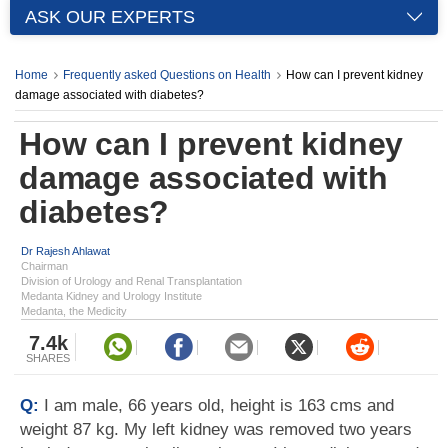
ASK OUR EXPERTS
Home
Frequently asked Questions on Health
How can I prevent kidney
damage associated with diabetes?
How can I prevent kidney
damage associated with
diabetes?
Dr Rajesh Ahlawat
Chairman
Division of Urology and Renal Transplantation
Medanta Kidney and Urology Institute
Medanta, the Medicity
7.4k
SHARES
Q:
I am male, 66 years old, height is 163 cms and
weight 87 kg. My left kidney was removed two years