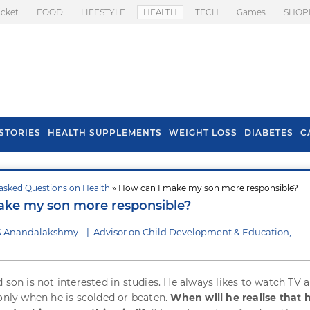
icket
FOOD
LIFESTYLE
HEALTH
TECH
Games
SHOP
STORIES
HEALTH SUPPLEMENTS
WEIGHT LOSS
DIABETES
C
asked Questions on Health
» How can I make my son more responsible?
s To Prevent Hair
Health Benefits Of
ake my son more responsible?
l In Monsoon
Spring Onion
 S Anandalakshmy
|
Advisor on Child Development & Education,
d son is not interested in studies. He always likes to watch TV 
 only when he is scolded or beaten.
When will he realise that 