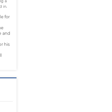
ng a
d in.
le for
he
e and
or his
l