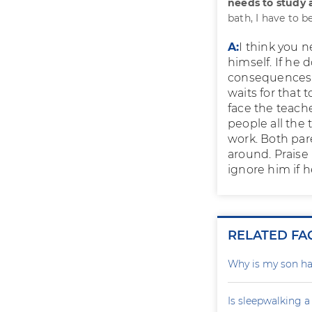
needs to study 
bath, I have to b
A:
I think you n
himself. If he 
consequences. 
waits for that
face the teache
people all the 
work. Both pare
around. Praise
ignore him if h
RELATED FA
Why is my son ha
Is sleepwalking a