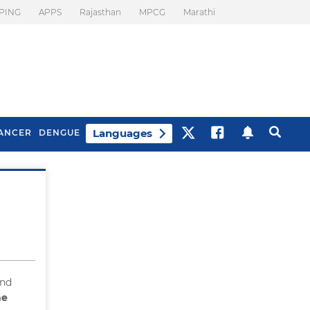
PING
APPS
Rajasthan
MPCG
Marathi
Languages
ANCER
DENGUE
Best Drinks To Beat
What Is Motion
Bloating
Sickness. Tips To
Prevent It
and
he