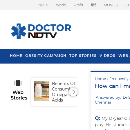
NDTV
World
Profit
हिंदी
MOVIES
Cr
HOME
OBESITY CAMPAIGN
TOP STORIES
VIDEOS
WEB 
Home
»
Frequently 
Benefits Of
Tip
How can I m
Consuming
Fal
Web
Omega-3 Fatty
Answered by: Dr
Stories
Acids
Chennai
Q:
My 13-year-ol
play. He studies