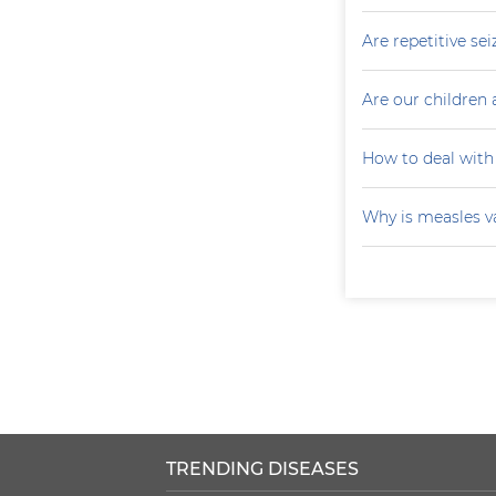
Are repetitive sei
Are our children 
How to deal with
Why is measles v
TRENDING DISEASES