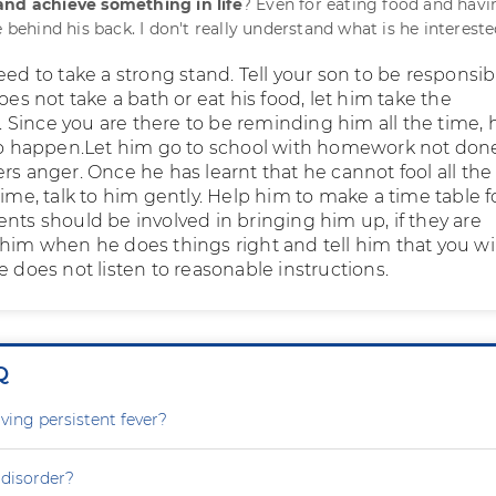
and achieve something in life
? Even for eating food and havi
e behind his back. I don't really understand what is he intereste
eed to take a strong stand. Tell your son to be responsib
does not take a bath or eat his food, let him take the
Since you are there to be reminding him all the time, 
 to happen.Let him go to school with homework not don
rs anger. Once he has learnt that he cannot fool all the
time, talk to him gently. Help him to make a time table f
nts should be involved in bringing him up, if they are
 him when he does things right and tell him that you wil
e does not listen to reasonable instructions.
Q
ving persistent fever?
 disorder?