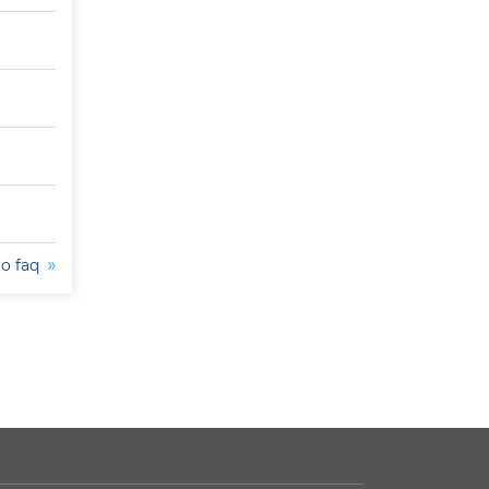
to faq