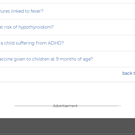
zures linked to fever?
at risk of hypothyroidism?
 a child suffering from ADHD?
accine given to children at 9 months of age?
back 
--------------------------------Advertisement---------------------------------- -