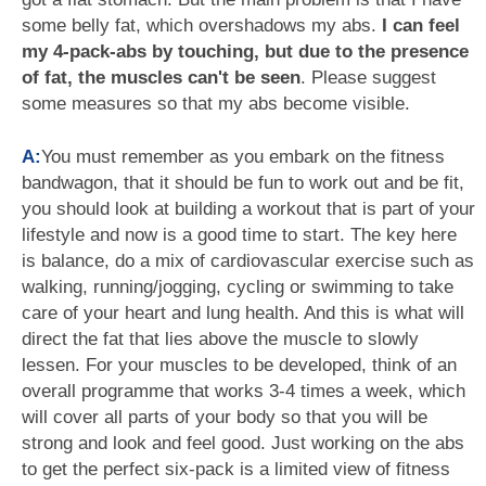
some belly fat, which overshadows my abs.
I can feel
my 4-pack-abs by touching, but due to the presence
of fat, the muscles can't be seen
. Please suggest
some measures so that my abs become visible.
A:
You must remember as you embark on the fitness
bandwagon, that it should be fun to work out and be fit,
you should look at building a workout that is part of your
lifestyle and now is a good time to start. The key here
is balance, do a mix of cardiovascular exercise such as
walking, running/jogging, cycling or swimming to take
care of your heart and lung health. And this is what will
direct the fat that lies above the muscle to slowly
lessen. For your muscles to be developed, think of an
overall programme that works 3-4 times a week, which
will cover all parts of your body so that you will be
strong and look and feel good. Just working on the abs
to get the perfect six-pack is a limited view of fitness