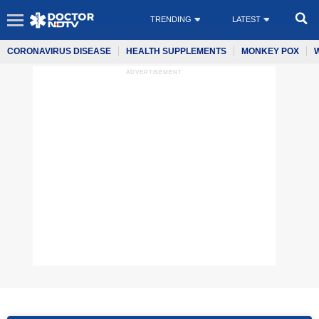
TRENDING
LATEST
CORONAVIRUS DISEASE
HEALTH SUPPLEMENTS
MONKEY POX
ADVERTISEMENT