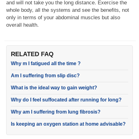
and will not take you the long distance. Exercise the
whole body, all the systems and see the benefits, not
only in terms of your abdominal muscles but also
overall health.
RELATED FAQ
Why m I fatigued all the time ?
Am I suffering from slip disc?
What is the ideal way to gain weight?
Why do I feel suffocated after running for long?
Why am I suffering from lung fibrosis?
Is keeping an oxygen station at home advisable?