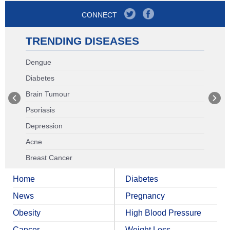
CONNECT
TRENDING DISEASES
Dengue
Diabetes
Brain Tumour
Psoriasis
Depression
Acne
Breast Cancer
Home
Diabetes
News
Pregnancy
Obesity
High Blood Pressure
Cancer
Weight Loss