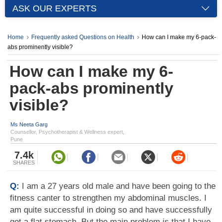
ASK OUR EXPERTS
Home
Frequently asked Questions on Health
How can I make my 6-pack-
abs prominently visible?
How can I make my 6-
pack-abs prominently
visible?
Ms Neeta Garg
Counsellor, Psychotherapist & Wellness expert,
Pune
7.4k
SHARES
Q:
I am a 27 years old male and have been going to the
fitness canter to strengthen my abdominal muscles. I
am quite successful in doing so and have successfully
got a flat stomach. But the main problem is that I have