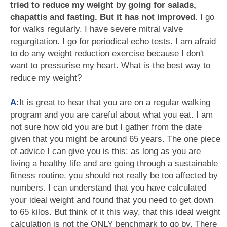
tried to reduce my weight by going for salads,
chapattis and fasting. But it has not improved
. I go
for walks regularly. I have severe mitral valve
regurgitation. I go for periodical echo tests. I am afraid
to do any weight reduction exercise because I don't
want to pressurise my heart. What is the best way to
reduce my weight?
A:
It is great to hear that you are on a regular walking
program and you are careful about what you eat. I am
not sure how old you are but I gather from the date
given that you might be around 65 years. The one piece
of advice I can give you is this: as long as you are
living a healthy life and are going through a sustainable
fitness routine, you should not really be too affected by
numbers. I can understand that you have calculated
your ideal weight and found that you need to get down
to 65 kilos. But think of it this way, that this ideal weight
calculation is not the ONLY benchmark to go by. There