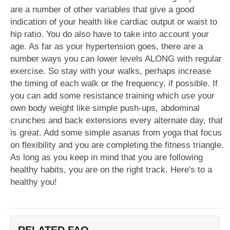
are a number of other variables that give a good
indication of your health like cardiac output or waist to
hip ratio. You do also have to take into account your
age. As far as your hypertension goes, there are a
number ways you can lower levels ALONG with regular
exercise. So stay with your walks, perhaps increase
the timing of each walk or the frequency, if possible. If
you can add some resistance training which use your
own body weight like simple push-ups, abdominal
crunches and back extensions every alternate day, that
is great. Add some simple asanas from yoga that focus
on flexibility and you are completing the fitness triangle.
As long as you keep in mind that you are following
healthy habits, you are on the right track. Here's to a
healthy you!