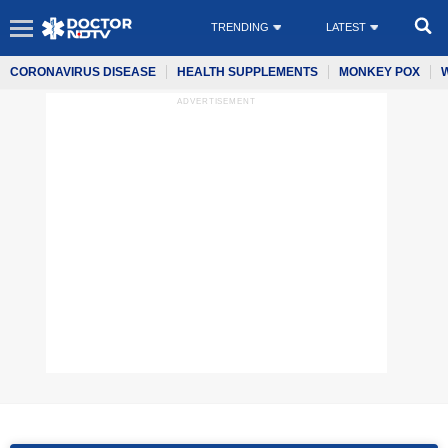
TRENDING
LATEST
CORONAVIRUS DISEASE
HEALTH SUPPLEMENTS
MONKEY POX
ADVERTISEMENT