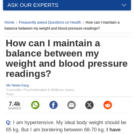
ASK OUR EXPERTS
Home
Frequently asked Questions on Health
How can I maintain a
balance between my weight and blood pressure readings?
How can I maintain a
balance between my
weight and blood pressure
readings?
Ms Neeta Garg
Counsellor, Psychotherapist & Wellness expert,
Pune
7.4k
SHARES
Q:
I am hypertensive. My ideal body weight should be
65 kg. But I am bordering between 68-70 kg.
I have