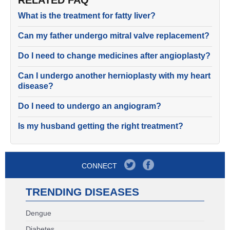
RELATED FAQ
What is the treatment for fatty liver?
Can my father undergo mitral valve replacement?
Do I need to change medicines after angioplasty?
Can I undergo another hernioplasty with my heart
disease?
Do I need to undergo an angiogram?
Is my husband getting the right treatment?
CONNECT
TRENDING DISEASES
Dengue
Diabetes